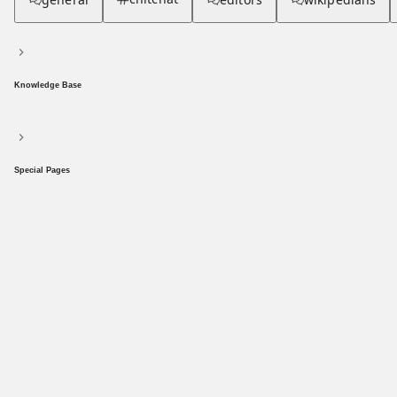
Knowledge Base
Special Pages
Populism
community hub