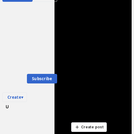
Populism
Community Hub
0
subscriber
s
Knowledge Base
Talk Channels
P
Community Hub
Populism
0
subscriber
s
Subscribe
Knowledge Base
Talk Channels
Create
▾
What are your thoughts?
Be the first to start a discussion here.
Be the first to start a discussion here.
Create post