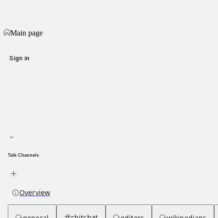
Populism
Main page
Main page
Sign in
Main page
About hub
Talk Channels
Overview
chitchat
general
editors
wikipedians