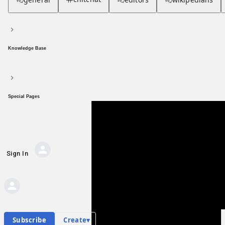
Knowledge Base
Special Pages
Sign In
AI Private Messages
Private messages
Hub contents
Personal hub
P
Subscribe
Create
▾