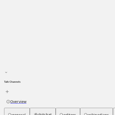
Main page
About hub
Talk Channels
Overview
chitchat
general
editors
wikipedians