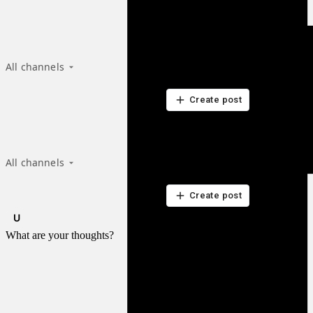
Recent from talks
All channels
Be the first to start a discussion here.
Be the first to start a discussion here.
Create post
Recent from talks
All channels
Be the first to start a discussion here.
Be the first to start a discussion here.
Create post
What are your thoughts?