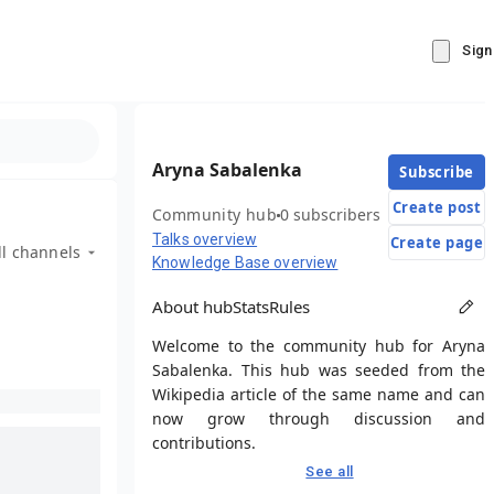
Sign
Aryna Sabalenka
Subscribe
Create post
Community hub
0 subscribers
Talks overview
Create page
ll channels
Knowledge Base overview
About hub
Stats
Rules
Welcome to the community hub for Aryna
Sabalenka. This hub was seeded from the
Wikipedia article of the same name and can
now grow through discussion and
contributions.
See all