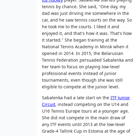
tennis by chance. She said, "One day, my
dad was just driving me somewhere in the
car, and he saw tennis courts on the way. So
he took me to the courts. I liked it and
enjoyed it, and that's how it was. That's how
it started." She began training at the
National Tennis Academy in Minsk when it
opened in 2014. In 2015, the Belarusian
Tennis Federation persuaded Sabalenka and
her team to focus on playing low-level
professional events instead of junior
tournaments, even though she was still
eligible to compete at the junior level.
Sabalenka had a late start on the
ITF Junior
Circuit
, instead competing on the U14 and
U16 Tennis Europe tours at a younger age.
She did not compete in the main draw of
any ITF events until 2013 at the low-level
Grade-4 Tallink Cup in Estonia at the age of