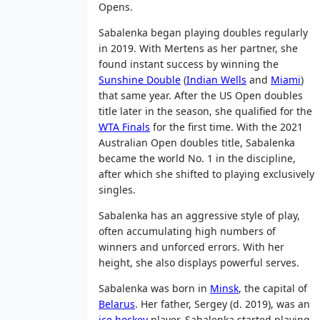
Opens.
Sabalenka began playing doubles regularly
in 2019. With Mertens as her partner, she
found instant success by winning the
Sunshine Double
(
Indian Wells
and
Miami
)
that same year. After the US Open doubles
title later in the season, she qualified for the
WTA Finals
for the first time. With the 2021
Australian Open doubles title, Sabalenka
became the world No. 1 in the discipline,
after which she shifted to playing exclusively
singles.
Sabalenka has an aggressive style of play,
often accumulating high numbers of
winners and unforced errors. With her
height, she also displays powerful serves.
Sabalenka was born in
Minsk
, the capital of
Belarus
. Her father, Sergey (d. 2019), was an
ice hockey
player. Sabalenka started playing