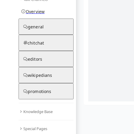
Overview
general
chitchat
editors
wikipedians
promotions
Knowledge Base
What are yo
Special Pages