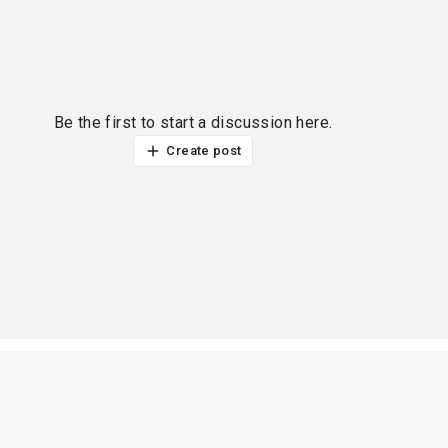
Be the first to start a discussion here.
Create post
ur thoughts?