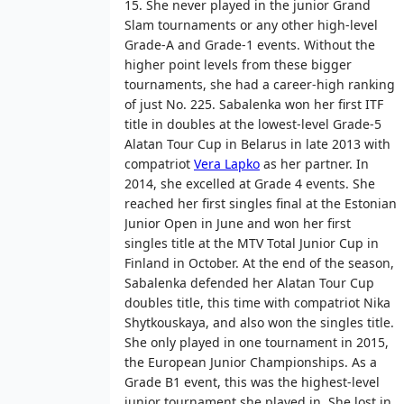
15. She never played in the junior Grand
Slam tournaments or any other high-level
Grade-A and Grade-1 events. Without the
higher point levels from these bigger
tournaments, she had a career-high ranking
of just No. 225. Sabalenka won her first ITF
title in doubles at the lowest-level Grade-5
Alatan Tour Cup in Belarus in late 2013 with
compatriot
Vera Lapko
as her partner. In
2014, she excelled at Grade 4 events. She
reached her first singles final at the Estonian
Junior Open in June and won her first
singles title at the MTV Total Junior Cup in
Finland in October. At the end of the season,
Sabalenka defended her Alatan Tour Cup
doubles title, this time with compatriot Nika
Shytkouskaya, and also won the singles title.
She only played in one tournament in 2015,
the European Junior Championships. As a
Grade B1 event, this was the highest-level
junior tournament she played in. She lost in