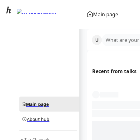
Aryna Sabalenka
Main page
community hub
What are your
Recent from talks
Main page
About hub
Talk Channels