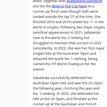
when, together with
Aliaksandra Sasnovich
,
she led the
Belarus Fed Cup team
to a
runner-up finish even though both were
ranked outside the top 75 at the time. She
finished 2018 and 2019 ranked No. 11 in the
world in singles. Following two major singles
semifinal appearances in 2021, Sabalenka
rose to the world No. 2 ranking but
struggled to maintain that success in 2022
consistently. In 2023, she won her first major
singles title at the Australian Open and
obtained the world No. 1 ranking, being
named the ITF World Champion for the
season.
Sabalenka successfully defended her
Australian Open title and won the US Open
the following year, clinching the year-end
No. 1 ranking. In 2025, she defended her
title at the US Open, and finished as the
runner-up at the Australian and French