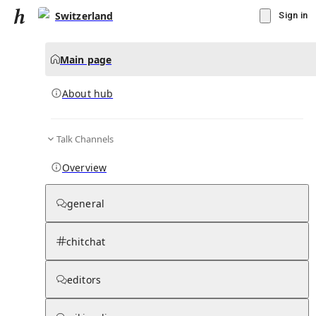
Switzerland
Sign in
Main page
About hub
Talk Channels
▾
Subscribe
Create
Overview
Switzerland
general
Community Hub
0
subscriber
s
chitchat
Knowledge Base
Talk Channels
editors
About hub
Stats
Rules