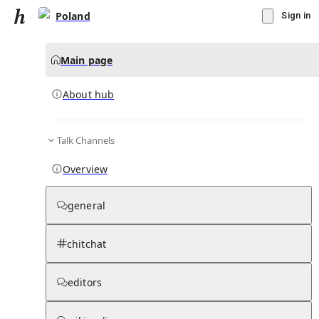
Poland
Sign in
Main page
About hub
Talk Channels
▾
Subscribe
Create
Overview
Poland
general
Community Hub
0
subscriber
s
chitchat
Knowledge Base
Talk Channels
editors
About hub
Stats
Rules