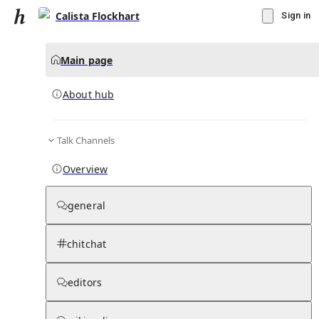
Calista Flockhart
Sign in
Main page
About hub
Talk Channels
▾
Subscribe
Create
Overview
Calista Flockhart
general
Community Hub
0
subscriber
s
chitchat
Knowledge Base
Talk Channels
editors
About hub
Stats
Rules