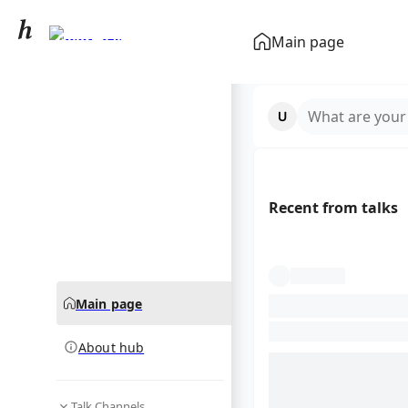
George V
Main page
community hub
What are your
Recent from talks
Main page
About hub
Talk Channels