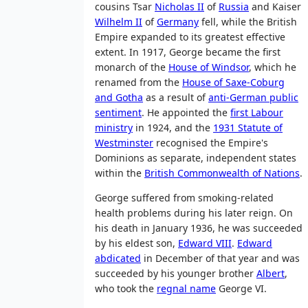
cousins Tsar
Nicholas II
of
Russia
and Kaiser
Wilhelm II
of
Germany
fell, while the British
Empire expanded to its greatest effective
extent. In 1917, George became the first
monarch of the
House of Windsor
, which he
renamed from the
House of Saxe-Coburg
and Gotha
as a result of
anti-German public
sentiment
. He appointed the
first Labour
ministry
in 1924, and the
1931 Statute of
Westminster
recognised the Empire's
Dominions as separate, independent states
within the
British Commonwealth of Nations
.
George suffered from smoking-related
health problems during his later reign. On
his death in January 1936, he was succeeded
by his eldest son,
Edward VIII
.
Edward
abdicated
in December of that year and was
succeeded by his younger brother
Albert
,
who took the
regnal name
George VI.