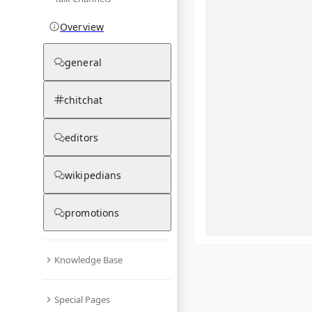
Overview
general
chitchat
editors
wikipedians
promotions
Knowledge Base
What are yo
Special Pages