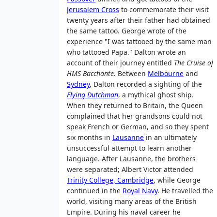
Jerusalem Cross
to commemorate their visit
twenty years after their father had obtained
the same tattoo. George wrote of the
experience "I was tattooed by the same man
who tattooed Papa." Dalton wrote an
account of their journey entitled
The Cruise of
HMS Bacchante
. Between
Melbourne
and
Sydney
, Dalton recorded a sighting of the
Flying Dutchman
, a mythical ghost ship.
When they returned to Britain, the Queen
complained that her grandsons could not
speak French or German, and so they spent
six months in
Lausanne
in an ultimately
unsuccessful attempt to learn another
language. After Lausanne, the brothers
were separated; Albert Victor attended
Trinity College, Cambridge
, while George
continued in the
Royal Navy
. He travelled the
world, visiting many areas of the British
Empire. During his naval career he