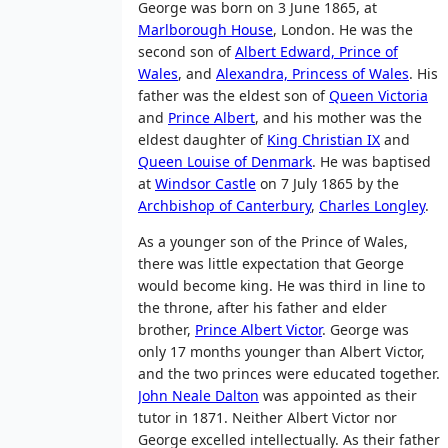
George was born on 3 June 1865, at
Marlborough House
, London. He was the
second son of
Albert Edward, Prince of
Wales
, and
Alexandra, Princess of Wales
. His
father was the eldest son of
Queen Victoria
and
Prince Albert
, and his mother was the
eldest daughter of
King Christian IX
and
Queen Louise of Denmark
. He was baptised
at
Windsor Castle
on 7 July 1865 by the
Archbishop of Canterbury
,
Charles Longley
.
As a younger son of the Prince of Wales,
there was little expectation that George
would become king. He was third in line to
the throne, after his father and elder
brother,
Prince Albert Victor
. George was
only 17 months younger than Albert Victor,
and the two princes were educated together.
John Neale Dalton
was appointed as their
tutor in 1871. Neither Albert Victor nor
George excelled intellectually. As their father