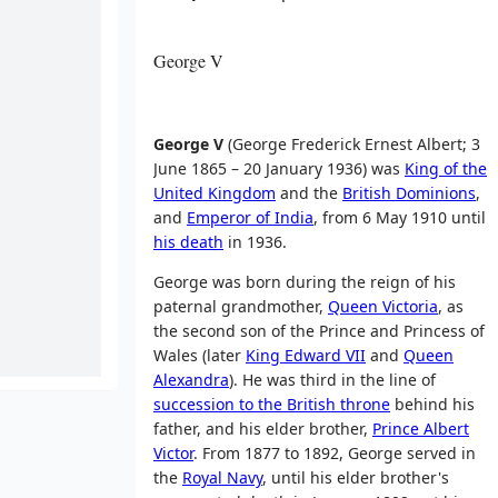
George V
George V
(George Frederick Ernest Albert; 3
June 1865 – 20 January 1936) was
King of the
United Kingdom
and the
British Dominions
,
and
Emperor of India
, from 6 May 1910 until
his death
in 1936.
George was born during the reign of his
paternal grandmother,
Queen Victoria
, as
the second son of the Prince and Princess of
Wales (later
King Edward VII
and
Queen
Alexandra
). He was third in the line of
succession to the British throne
behind his
father, and his elder brother,
Prince Albert
Victor
. From 1877 to 1892, George served in
the
Royal Navy
, until his elder brother's