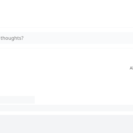
 thoughts?
A