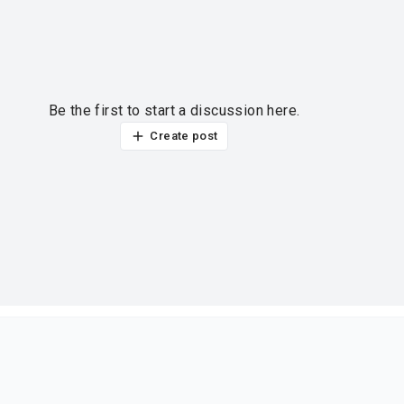
Be the first to start a discussion here.
Create post
ur thoughts?