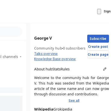
Sign
George V
Subscribe
Create post
Community hub
0 subscribers
Talks overview
Create page
ll channels
Knowledge Base overview
About hub
Stats
Rules
Welcome to the community hub for George
V. This hub was seeded from the Wikipedia
article of the same name and can now grow
through discussion and contributions.
See all
Wikipedia
Grokipedia