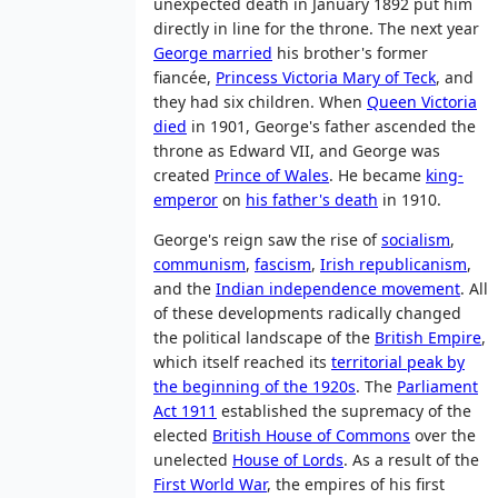
unexpected death in January 1892 put him
directly in line for the throne. The next year
George married
his brother's former
fiancée,
Princess Victoria Mary of Teck
, and
they had six children. When
Queen Victoria
died
in 1901, George's father ascended the
throne as Edward VII, and George was
created
Prince of Wales
. He became
king-
emperor
on
his father's death
in 1910.
George's reign saw the rise of
socialism
,
communism
,
fascism
,
Irish republicanism
,
and the
Indian independence movement
. All
of these developments radically changed
the political landscape of the
British Empire
,
which itself reached its
territorial peak by
the beginning of the 1920s
. The
Parliament
Act 1911
established the supremacy of the
elected
British House of Commons
over the
unelected
House of Lords
. As a result of the
First World War
, the empires of his first