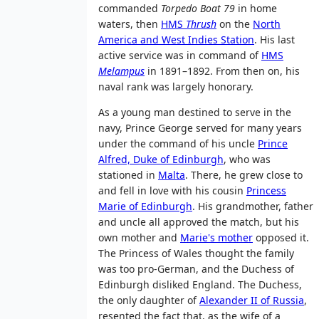
commanded
Torpedo Boat 79
in home
waters, then
HMS
Thrush
on the
North
America and West Indies Station
. His last
active service was in command of
HMS
Melampus
in 1891–1892. From then on, his
naval rank was largely honorary.
As a young man destined to serve in the
navy, Prince George served for many years
under the command of his uncle
Prince
Alfred, Duke of Edinburgh
, who was
stationed in
Malta
. There, he grew close to
and fell in love with his cousin
Princess
Marie of Edinburgh
. His grandmother, father
and uncle all approved the match, but his
own mother and
Marie's mother
opposed it.
The Princess of Wales thought the family
was too pro-German, and the Duchess of
Edinburgh disliked England. The Duchess,
the only daughter of
Alexander II of Russia
,
resented the fact that, as the wife of a