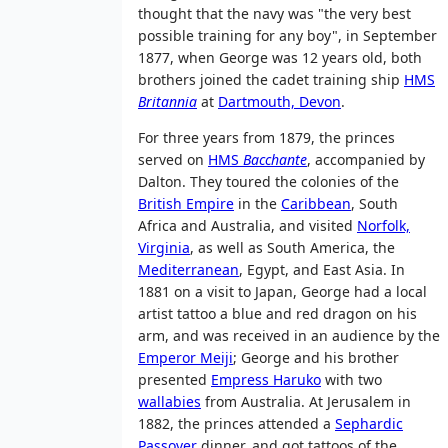
thought that the navy was "the very best
possible training for any boy", in September
1877, when George was 12 years old, both
brothers joined the cadet training ship
HMS
Britannia
at
Dartmouth, Devon
.
For three years from 1879, the princes
served on
HMS
Bacchante
, accompanied by
Dalton. They toured the colonies of the
British Empire
in the
Caribbean
, South
Africa and Australia, and visited
Norfolk,
Virginia
, as well as South America, the
Mediterranean
, Egypt, and East Asia. In
1881 on a visit to Japan, George had a local
artist tattoo a blue and red dragon on his
arm, and was received in an audience by the
Emperor Meiji
; George and his brother
presented
Empress Haruko
with two
wallabies
from Australia. At Jerusalem in
1882, the princes attended a
Sephardic
Passover
dinner, and got tattoos of the