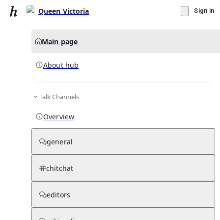
Queen Victoria
Sign in
Main page
About hub
Talk Channels
▾
Subscribe
Create
Overview
Queen Victoria
general
Community Hub
0
subscriber
s
chitchat
Knowledge Base
Talk Channels
editors
About hub
Stats
Rules