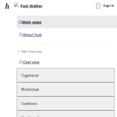
Paul Walker
Sign in
Main page
About hub
Talk Channels
▾
Subscribe
Create
Overview
Paul Walker
general
Community Hub
0
subscriber
s
chitchat
Knowledge Base
Talk Channels
editors
About hub
Stats
Rules