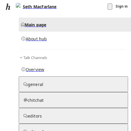
Seth MacFarlane
Sign in
Main page
About hub
Talk Channels
▾
Subscribe
Create
Overview
Seth MacFarlane
general
Community Hub
0
subscriber
s
chitchat
Knowledge Base
Talk Channels
editors
About hub
Stats
Rules