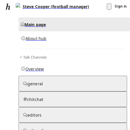
Steve Cooper (football manager)
Sign in
Main page
About hub
Talk Channels
▾
Subscribe
Create
Overview
Steve Cooper (football manager)
general
Community Hub
0
subscriber
s
chitchat
Knowledge Base
Talk Channels
editors
About hub
Stats
Rules