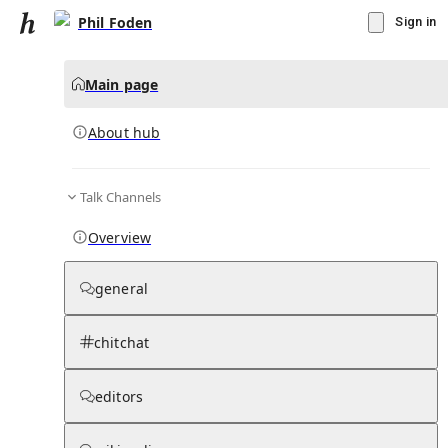
Phil Foden
Sign in
Main page
About hub
Talk Channels
▾
Subscribe
Create
Overview
Phil Foden
general
Community Hub
0
subscriber
s
chitchat
Knowledge Base
Talk Channels
editors
About hub
Stats
Rules