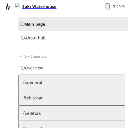
Suki Waterhouse
Sign in
Main page
About hub
Talk Channels
▾
Subscribe
Create
Overview
Suki Waterhouse
general
Community Hub
0
subscriber
s
chitchat
Knowledge Base
Talk Channels
editors
About hub
Stats
Rules