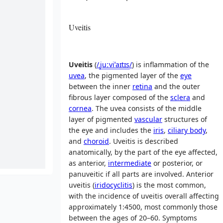
Uveitis
Uveitis
(
/
ˌ
juː
v
i
ˈ
aɪ
t
ɪ
s
/
) is inflammation of the
uvea
, the pigmented layer of the
eye
between the inner
retina
and the outer
fibrous layer composed of the
sclera
and
cornea
. The uvea consists of the middle
layer of pigmented
vascular
structures of
the eye and includes the
iris
,
ciliary body
,
and
choroid
. Uveitis is described
anatomically, by the part of the eye affected,
as anterior,
intermediate
or posterior, or
panuveitic if all parts are involved. Anterior
uveitis (
iridocyclitis
) is the most common,
with the incidence of uveitis overall affecting
approximately 1:4500, most commonly those
between the ages of 20–60. Symptoms