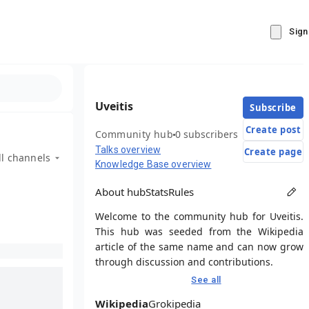
Sign
Uveitis
Subscribe
Create post
Community hub
0 subscribers
Talks overview
Create page
ll channels
Knowledge Base overview
About hub
Stats
Rules
Welcome to the community hub for Uveitis.
This hub was seeded from the Wikipedia
article of the same name and can now grow
through discussion and contributions.
See all
Wikipedia
Grokipedia