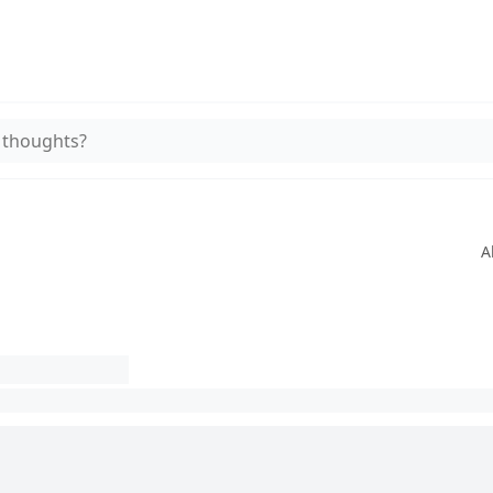
 thoughts?
A