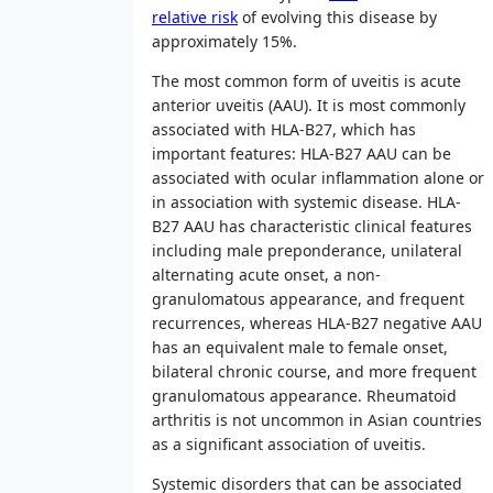
relative risk
of evolving this disease by
approximately 15%.
The most common form of uveitis is acute
anterior uveitis (AAU). It is most commonly
associated with HLA-B27, which has
important features: HLA-B27 AAU can be
associated with ocular inflammation alone or
in association with systemic disease. HLA-
B27 AAU has characteristic clinical features
including male preponderance, unilateral
alternating acute onset, a non-
granulomatous appearance, and frequent
recurrences, whereas HLA-B27 negative AAU
has an equivalent male to female onset,
bilateral chronic course, and more frequent
granulomatous appearance. Rheumatoid
arthritis is not uncommon in Asian countries
as a significant association of uveitis.
Systemic disorders that can be associated