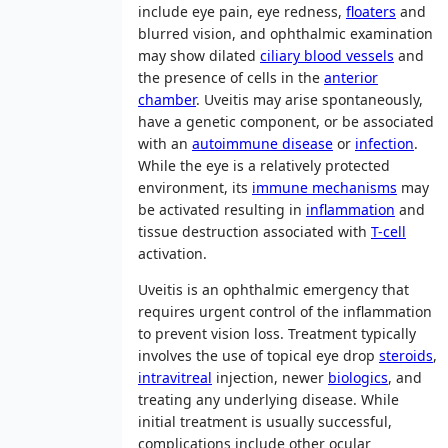
include eye pain, eye redness,
floaters
and
blurred vision, and ophthalmic examination
may show dilated
ciliary blood vessels
and
the presence of cells in the
anterior
chamber
. Uveitis may arise spontaneously,
have a genetic component, or be associated
with an
autoimmune disease
or
infection
.
While the eye is a relatively protected
environment, its
immune mechanisms
may
be activated resulting in
inflammation
and
tissue destruction associated with
T-cell
activation.
Uveitis is an ophthalmic emergency that
requires urgent control of the inflammation
to prevent vision loss. Treatment typically
involves the use of topical eye drop
steroids
,
intravitreal
injection, newer
biologics
, and
treating any underlying disease. While
initial treatment is usually successful,
complications include other ocular