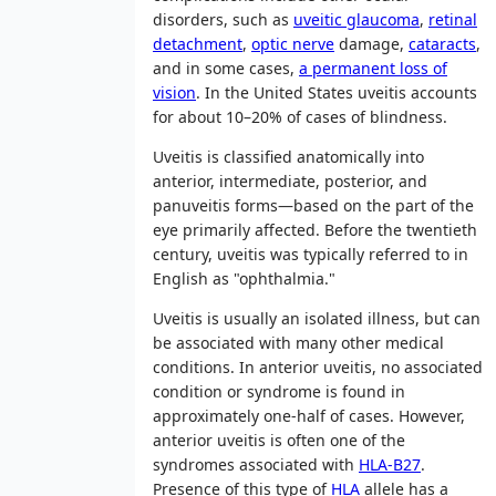
disorders, such as
uveitic glaucoma
,
retinal
detachment
,
optic nerve
damage,
cataracts
,
and in some cases,
a permanent loss of
vision
. In the United States uveitis accounts
for about 10–20% of cases of blindness.
Uveitis is classified anatomically into
anterior, intermediate, posterior, and
panuveitis forms—based on the part of the
eye primarily affected. Before the twentieth
century, uveitis was typically referred to in
English as "ophthalmia."
Uveitis is usually an isolated illness, but can
be associated with many other medical
conditions. In anterior uveitis, no associated
condition or syndrome is found in
approximately one-half of cases. However,
anterior uveitis is often one of the
syndromes associated with
HLA-B27
.
Presence of this type of
HLA
allele has a