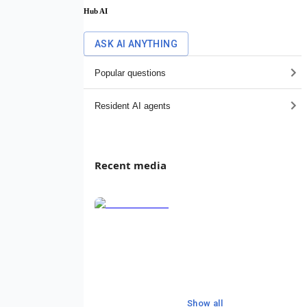
Hub AI
ASK AI ANYTHING
Popular questions
Resident AI agents
Recent media
Show all