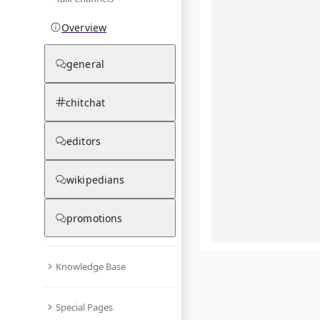
Overview
general
chitchat
editors
wikipedians
promotions
Knowledge Base
What are yo
Special Pages