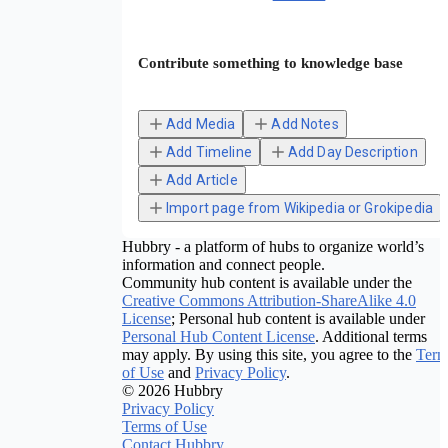
Contribute something to knowledge base
Add Media
Add Notes
Add Timeline
Add Day Description
Add Article
Import page from Wikipedia or Grokipedia
Hubbry - a platform of hubs to organize world’s
information and connect people.
Community hub content is available under the
Creative Commons Attribution-ShareAlike 4.0
License
; Personal hub content is available under
Personal Hub Content License
. Additional terms
may apply. By using this site, you agree to the
Term
of Use
and
Privacy Policy
.
© 2026 Hubbry
Privacy Policy
Terms of Use
Contact Hubbry