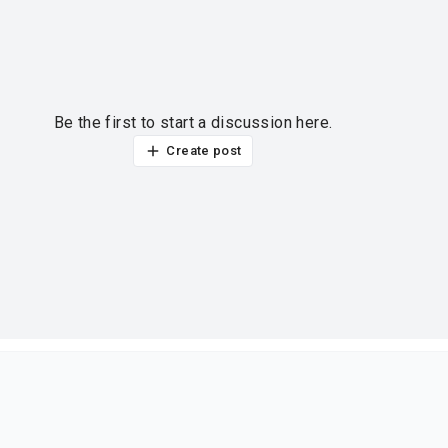
Be the first to start a discussion here.
Create post
ur thoughts?