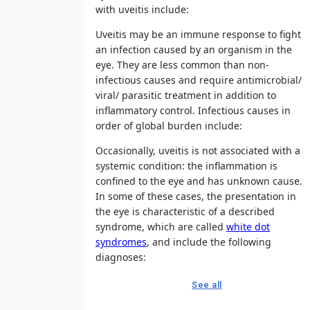
with uveitis include:
Uveitis may be an immune response to fight
an infection caused by an organism in the
eye. They are less common than non-
infectious causes and require antimicrobial/
viral/ parasitic treatment in addition to
inflammatory control. Infectious causes in
order of global burden include:
Occasionally, uveitis is not associated with a
systemic condition: the inflammation is
confined to the eye and has unknown cause.
In some of these cases, the presentation in
the eye is characteristic of a described
syndrome, which are called
white dot
syndromes
, and include the following
diagnoses:
See all