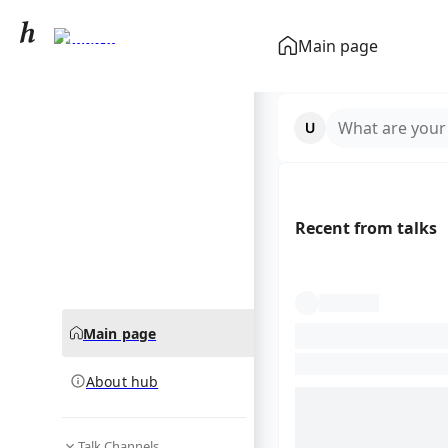
Uveitis
Main page
community hub
What are your
Recent from talks
Main page
About hub
Talk Channels