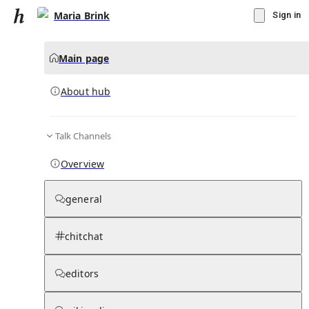
Maria Brink
Sign in
Main page
About hub
Talk Channels
▾
Subscribe
Create
Overview
Maria Brink
general
Community Hub
0
subscriber
s
chitchat
Knowledge Base
Talk Channels
editors
About hub
Stats
Rules