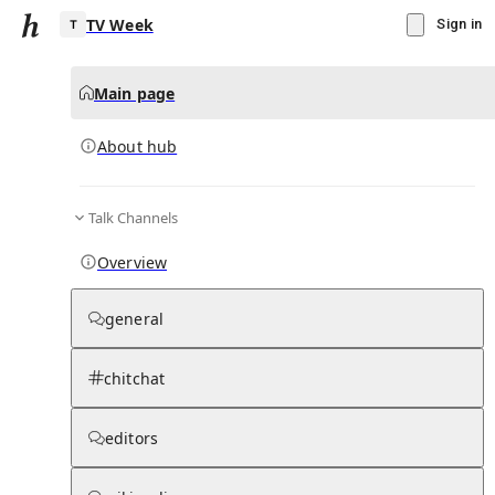
TV Week
Sign in
Main page
About hub
T
Talk Channels
▾
Subscribe
Create
Overview
TV Week
general
Community Hub
0
subscriber
s
chitchat
Knowledge Base
Talk Channels
editors
About hub
Stats
Rules