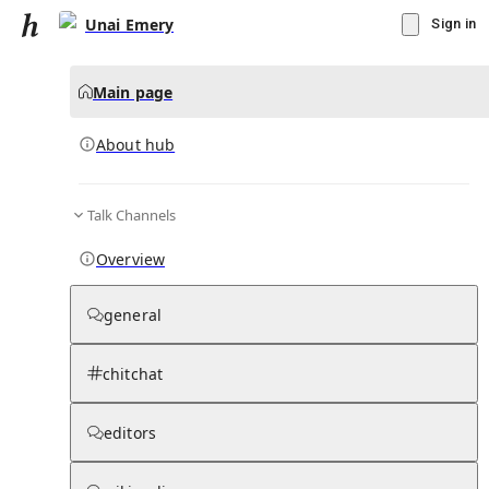
Unai Emery
Sign in
Main page
About hub
Talk Channels
▾
Subscribe
Create
Overview
Unai Emery
general
Community Hub
0
subscriber
s
chitchat
Knowledge Base
Talk Channels
editors
About hub
Stats
Rules