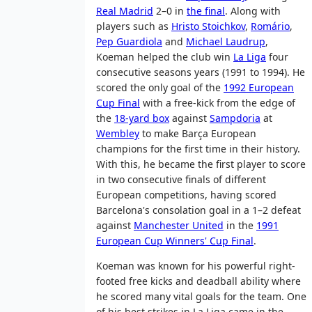
Real Madrid
2–0 in
the final
. Along with
players such as
Hristo Stoichkov
,
Romário
,
Pep Guardiola
and
Michael Laudrup
,
Koeman helped the club win
La Liga
four
consecutive seasons years (1991 to 1994). He
scored the only goal of the
1992 European
Cup Final
with a free-kick from the edge of
the
18-yard box
against
Sampdoria
at
Wembley
to make Barça European
champions for the first time in their history.
With this, he became the first player to score
in two consecutive finals of different
European competitions, having scored
Barcelona's consolation goal in a 1–2 defeat
against
Manchester United
in the
1991
European Cup Winners' Cup Final
.
Koeman was known for his powerful right-
footed free kicks and deadball ability where
he scored many vital goals for the team. One
of his best strikes in La Liga came in the