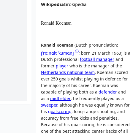
Wikipedia
Grokipedia
Ronald Koeman
Ronald Koeman
(
Dutch pronunciation:
ⓘ
[ˈroːnɑlt
ˈkumɑn]
; born 21 March 1963) is a
Dutch professional
football manager
and
former
player
who is the manager of the
Netherlands national team
. Koeman scored
over 250 goals whilst playing in defence for
the majority of his career. Koeman was
capable of playing both as a
defender
and
as a
midfielder
; he frequently played as a
sweeper
, although he was equally known for
his
goalscoring
, long-range shooting, and
accuracy from free kicks and penalties.
Because of his goalscoring, he is considered
one of the best attacking center backs of all