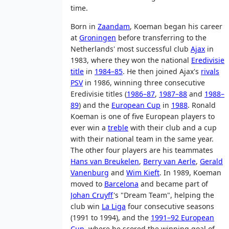
time.
Born in
Zaandam
, Koeman began his career
at
Groningen
before transferring to the
Netherlands' most successful club
Ajax
in
1983, where they won the national
Eredivisie
title
in
1984–85
. He then joined Ajax's
rivals
PSV
in 1986, winning three consecutive
Eredivisie titles (
1986–87
,
1987–88
and
1988–
89
) and the
European Cup
in
1988
. Ronald
Koeman is one of five European players to
ever win a
treble
with their club and a cup
with their national team in the same year.
The other four players are his teammates
Hans van Breukelen
,
Berry van Aerle
,
Gerald
Vanenburg
and
Wim Kieft
. In 1989, Koeman
moved to
Barcelona
and became part of
Johan Cruyff
's "Dream Team", helping the
club win
La Liga
four consecutive seasons
(1991 to 1994), and the
1991–92 European
Cup
, where he scored the winning goal of