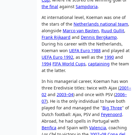
the final
against
Sampdoria
.
At international level, Koeman was one of
the stars of the
Netherlands national team
,
alongside
Marco van Basten
,
Ruud Gullit
,
Frank Rijkaard
and
Dennis Bergkamp
.
During his career with the Netherlands,
Koeman won
UEFA Euro 1988
and played at
UEFA Euro 1992
, as well as the
1990
and
1994
FIFA World Cups
,
captaining
the team
at the latter.
In his managerial career, Koeman has won
three Eredivisie titles: twice with Ajax (
2001–
02
and
2003–04
) and once with PSV (
2006–
07
). He is the only individual to have both
played for and managed the "
Big Three
" of
Dutch football: Ajax, PSV and
Feyenoord
.
Abroad, he had spells in Portugal with
Benfica
and Spain with
Valencia
, coaching
Los Ché
to victory in the
2007–08 Copa del