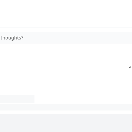
 thoughts?
A