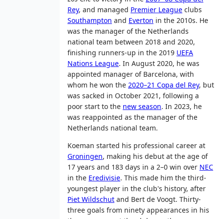
Rey
, and managed
Premier League
clubs
Southampton
and
Everton
in the 2010s. He
was the manager of the Netherlands
national team between 2018 and 2020,
finishing runners-up in the 2019
UEFA
Nations League
. In August 2020, he was
appointed manager of Barcelona, with
whom he won the
2020–21 Copa del Rey
, but
was sacked in October 2021, following a
poor start to the
new season
. In 2023, he
was reappointed as the manager of the
Netherlands national team.
Koeman started his professional career at
Groningen
, making his debut at the age of
17 years and 183 days in a 2–0 win over
NEC
in the
Eredivisie
. This made him the third-
youngest player in the club's history, after
Piet Wildschut
and Bert de Voogt. Thirty-
three goals from ninety appearances in his