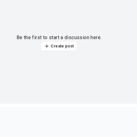
Be the first to start a discussion here.
Create post
ur thoughts?