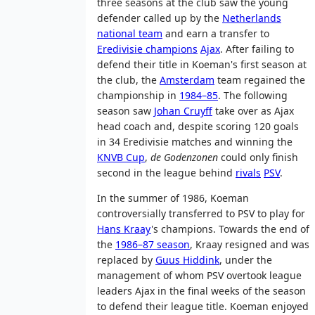
three seasons at the club saw the young
defender called up by the
Netherlands
national team
and earn a transfer to
Eredivisie champions
Ajax
. After failing to
defend their title in Koeman's first season at
the club, the
Amsterdam
team regained the
championship in
1984–85
. The following
season saw
Johan Cruyff
take over as Ajax
head coach and, despite scoring 120 goals
in 34 Eredivisie matches and winning the
KNVB Cup
,
de Godenzonen
could only finish
second in the league behind
rivals
PSV
.
In the summer of 1986, Koeman
controversially transferred to PSV to play for
Hans Kraay
's champions. Towards the end of
the
1986–87 season
, Kraay resigned and was
replaced by
Guus Hiddink
, under the
management of whom PSV overtook league
leaders Ajax in the final weeks of the season
to defend their league title. Koeman enjoyed