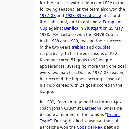
further success with Hiddink and PSV in the
following seasons, as the team also won the
1987–88
and
1988–89 Eredivisie
titles and
the club's first, and to date only,
European
Cup
against
Benfica
in
Stuttgart
on 25 May
1988. PSV had also won the KNVB Cup in
both
1988
and
1989
, making their successes
in the two years
trebles
and
doubles
respectively. In his three seasons at PSV,
Koeman scored 51 goals in 98 league
appearances, averaging more than one goal
every two matches. During 1987–88 season,
he recorded the highest scoring season of
his club career, with 21 goals scored in the
league.
In 1989, Koeman re-joined his former Ajax
coach Johan Cruyff at
Barcelona
, where he
became a member of the famous "
Dream
Team
". During his first season at the club,
Barcelona won the
Copa del Rey
, beating