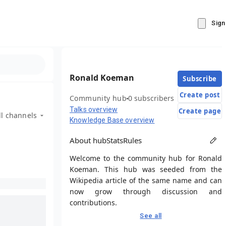
Sign
Ronald Koeman
Subscribe
Create post
Community hub
0 subscribers
Talks overview
Create page
ll channels
Knowledge Base overview
About hub
Stats
Rules
Welcome to the community hub for Ronald
Koeman. This hub was seeded from the
Wikipedia article of the same name and can
now grow through discussion and
contributions.
See all