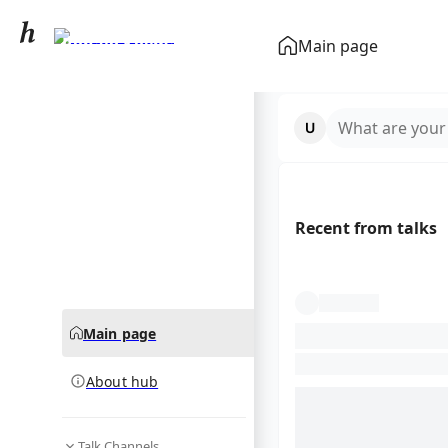
Ronald Koeman
Main page
community hub
What are your
Recent from talks
Main page
About hub
Talk Channels