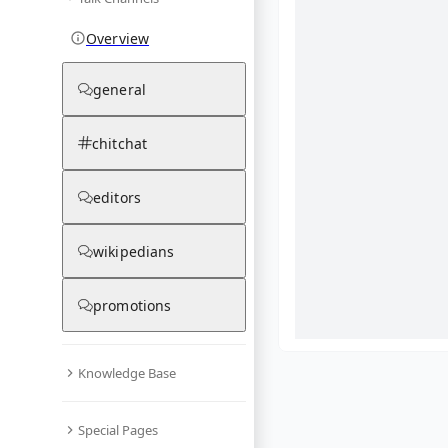
Overview
general
chitchat
editors
wikipedians
promotions
Knowledge Base
What are yo
Special Pages