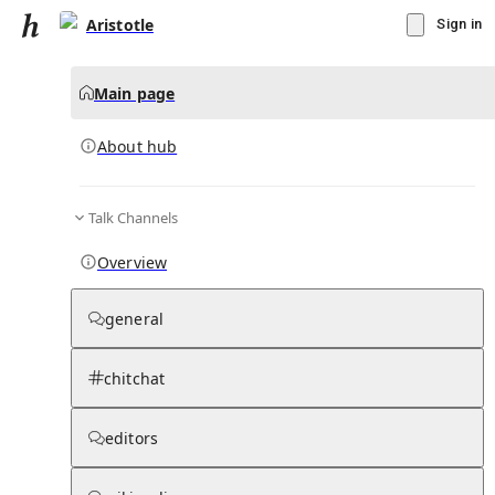
Aristotle
Sign in
Main page
About hub
Talk Channels
▾
Subscribe
Create
Overview
Aristotle
general
Community Hub
0
subscriber
s
chitchat
Knowledge Base
Talk Channels
editors
About hub
Stats
Rules