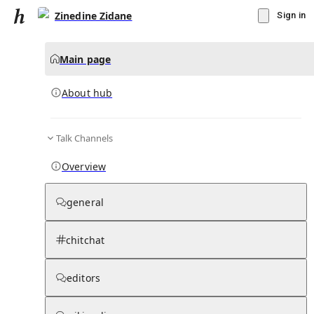
Zinedine Zidane
Sign in
Main page
About hub
Talk Channels
▾
Subscribe
Create
Overview
Zinedine Zidane
general
Community Hub
0
subscriber
s
chitchat
Knowledge Base
Talk Channels
editors
About hub
Stats
Rules