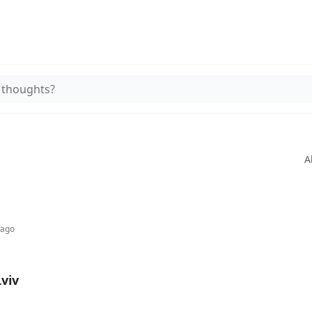
 thoughts?
A
 ago
Lviv