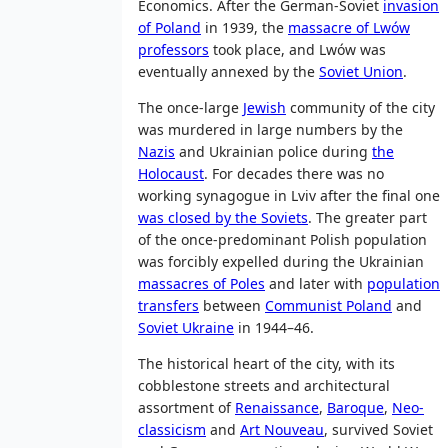
Economics. After the German-Soviet
invasion
of Poland
in 1939, the
massacre of Lwów
professors
took place, and Lwów was
eventually annexed by the
Soviet Union
.
The once-large
Jewish
community of the city
was murdered in large numbers by the
Nazis
and Ukrainian police during
the
Holocaust
. For decades there was no
working synagogue in Lviv after the final one
was closed by the Soviets
. The greater part
of the once-predominant Polish population
was forcibly expelled during the Ukrainian
massacres of Poles
and later with
population
transfers
between
Communist Poland
and
Soviet Ukraine
in 1944–46.
The historical heart of the city, with its
cobblestone streets and architectural
assortment of
Renaissance
,
Baroque
,
Neo-
classicism
and
Art Nouveau
, survived Soviet