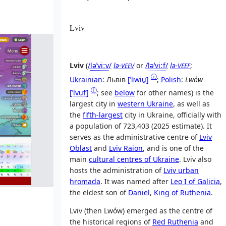
Lviv
Lviv
(
/
l
ə
ˈ
v
iː
v
/
lə-
or
/
l
ə
ˈ
v
iː
f
/
lə-
;
VEEV
VEEF
ⓘ
Ukrainian
:
Львів
[ˈlʲwiu̯]
;
Polish
:
Lwów
ⓘ
[ˈlvuf]
; see
below
for other names) is the
largest city in
western Ukraine
, as well as
the
fifth-largest
city in Ukraine, officially with
a population of 723,403 (2025 estimate). It
serves as the administrative centre of
Lviv
Oblast
and
Lviv Raion
, and is one of the
main
cultural centres of Ukraine
. Lviv also
hosts the administration of
Lviv urban
hromada
. It was named after
Leo I of Galicia
,
the eldest son of
Daniel
,
King of Ruthenia
.
Lviv (then Lwów) emerged as the centre of
the historical regions of
Red Ruthenia
and