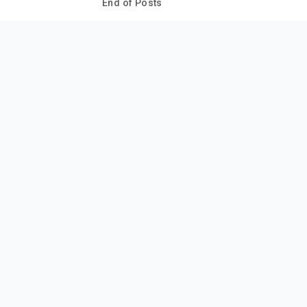
End of Posts
ur thoughts?