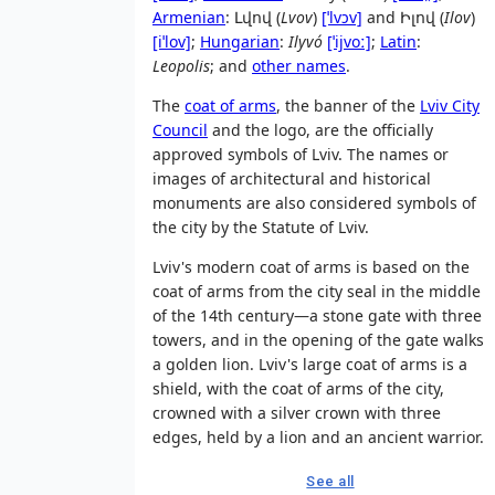
Armenian
:
Լվով
(
Lvov
)
[ˈlvɔv]
and
Իլով
(
Ilov
)
[iˈlov]
;
Hungarian
:
Ilyvó
[ˈijvoː]
;
Latin
:
Leopolis
; and
other names
.
The
coat of arms
, the banner of the
Lviv City
Council
and the logo, are the officially
approved symbols of Lviv. The names or
images of architectural and historical
monuments are also considered symbols of
the city by the Statute of Lviv.
Lviv's modern coat of arms is based on the
coat of arms from the city seal in the middle
of the 14th century—a stone gate with three
towers, and in the opening of the gate walks
a golden lion. Lviv's large coat of arms is a
shield, with the coat of arms of the city,
crowned with a silver crown with three
edges, held by a lion and an ancient warrior.
See all