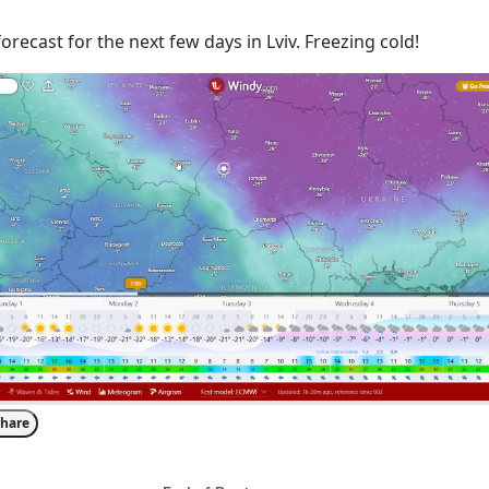
orecast for the next few days in Lviv. Freezing cold!
hare