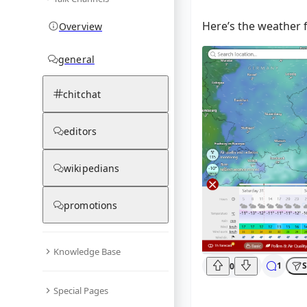
Here’s the weather f
Overview
general
chitchat
editors
wikipedians
promotions
Knowledge Base
1
S
0
Special Pages