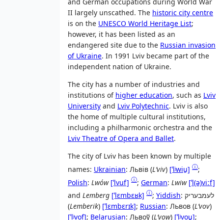
and German occupations during World War
II largely unscathed. The
historic city centre
is on the
UNESCO World Heritage List
;
however, it has been listed as an
endangered site due to the
Russian invasion
of Ukraine
. In 1991 Lviv became part of the
independent nation of Ukraine.
The city has a number of industries and
institutions of
higher education
, such as
Lviv
University
and
Lviv Polytechnic
. Lviv is also
the home of multiple cultural institutions,
including a philharmonic orchestra and the
Lviv Theatre of Opera and Ballet
.
The city of Lviv has been known by multiple
ⓘ
names:
Ukrainian
:
Львів
(
Lʹviv
)
[ˈlʲwiu̯]
;
ⓘ
Polish
:
Lwów
[ˈlvuf]
;
German
:
Lwiw
[ˈl(ə)viːf]
ⓘ
and
Lemberg
[ˈlɛmbɛʁk]
;
Yiddish
:
לעמבעריק
(
Lemberik
)
[ˈlɛmbɛrɪk]
;
Russian
:
Львов
(
Lʹvov
)
[ˈlʲvof]
;
Belarusian
:
Львоў
(
Lʹvow
)
[ˈlʲvou̯]
;