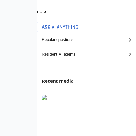
Hub AI
ASK AI ANYTHING
Popular questions
Resident AI agents
Recent media