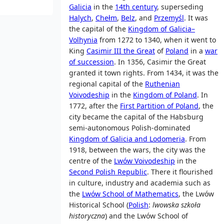
Galicia
in the
14th century
, superseding
Halych
,
Chełm
,
Belz
, and
Przemyśl
. It was
the capital of the
Kingdom of Galicia–
Volhynia
from 1272 to 1340, when it went to
King
Casimir III the Great
of
Poland
in a
war
of succession
. In 1356, Casimir the Great
granted it town rights. From 1434, it was the
regional capital of the
Ruthenian
Voivodeship
in the
Kingdom of Poland
. In
1772, after the
First Partition of Poland
, the
city became the capital of the Habsburg
semi-autonomous Polish-dominated
Kingdom of Galicia and Lodomeria
. From
1918, between the wars, the city was the
centre of the
Lwów Voivodeship
in the
Second Polish Republic
. There it flourished
in culture, industry and academia such as
the
Lwów School of Mathematics
, the Lwów
Historical School (
Polish
:
lwowska szkoła
historyczna
) and the Lwów School of