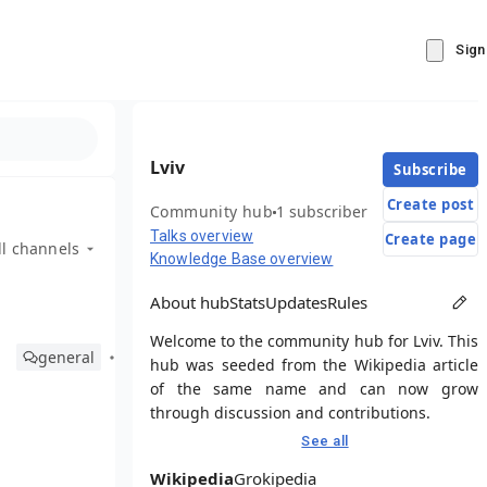
Sign
Lviv
Subscribe
Create post
Community hub
1 subscriber
Talks overview
Create page
ll channels
Knowledge Base overview
About hub
Stats
Updates
Rules
Welcome to the community hub for Lviv. This
general
hub was seeded from the Wikipedia article
of the same name and can now grow
through discussion and contributions.
See all
Wikipedia
Grokipedia