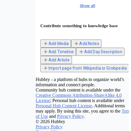
Show all
Contribute something to knowledge base
Add Media
Add Notes
Add Timeline
Add Day Description
Add Article
Import page from Wikipedia or Grokipedia
Hubbry - a platform of hubs to organize world’s
information and connect people.
Community hub content is available under the
Creative Commons Attribution-ShareAlike 4.0
License
; Personal hub content is available under
Personal Hub Content License
. Additional terms
may apply. By using this site, you agree to the
Term
of Use
and
Privacy Policy
.
© 2026 Hubbry
Privacy Policy