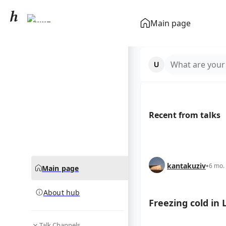
Lviv
Main page
community hub
What are your
Recent from talks
kantakuziv
•
6 mo.
Main page
About hub
Freezing cold in 
Talk Channels