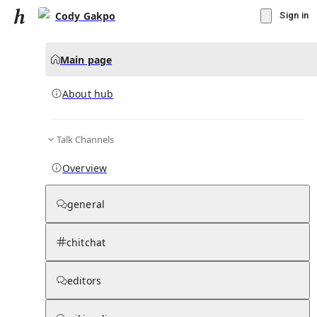
Cody Gakpo
Sign in
Main page
About hub
Talk Channels
▾
Subscribe
Create
Overview
Cody Gakpo
general
Community Hub
0
subscriber
s
chitchat
Knowledge Base
Talk Channels
editors
About hub
Stats
Rules