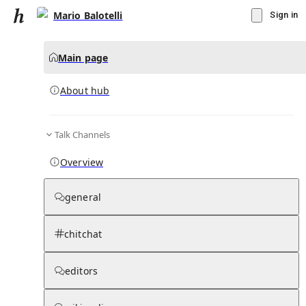
Mario Balotelli
Sign in
Main page
About hub
Talk Channels
▾
Subscribe
Create
Overview
Mario Balotelli
general
Community Hub
0
subscriber
s
chitchat
Knowledge Base
Talk Channels
editors
About hub
Stats
Rules