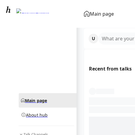
Darwin Núñez
Main page
community hub
What are your
Recent from talks
Main page
About hub
Talk Channels