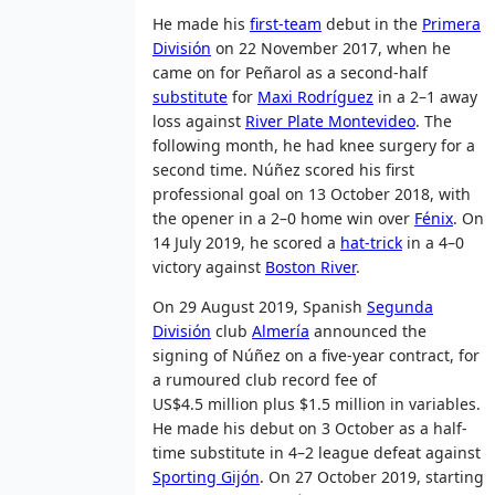
He made his
first-team
debut in the
Primera
División
on 22 November 2017, when he
came on for Peñarol as a second-half
substitute
for
Maxi Rodríguez
in a 2–1 away
loss against
River Plate Montevideo
. The
following month, he had knee surgery for a
second time. Núñez scored his first
professional goal on 13 October 2018, with
the opener in a 2–0 home win over
Fénix
. On
14 July 2019, he scored a
hat-trick
in a 4–0
victory against
Boston River
.
On 29 August 2019, Spanish
Segunda
División
club
Almería
announced the
signing of Núñez on a five-year contract, for
a rumoured club record fee of
US$4.5 million plus $1.5 million in variables.
He made his debut on 3 October as a half-
time substitute in 4–2 league defeat against
Sporting Gijón
. On 27 October 2019, starting