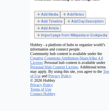
Add Media
Add Notes
Add Timeline
Add Day Description
Add Article
Import page from Wikipedia or Grokipedia
Hubbry - a platform of hubs to organize world’s
information and connect people.
Community hub content is available under the
Creative Commons Attribution-ShareAlike 4.0
License
; Personal hub content is available under
Personal Hub Content License
. Additional terms
may apply. By using this site, you agree to the
Term
of Use
and
Privacy Policy
.
© 2026 Hubbry
Privacy Policy
Terms of Use
Contact Hubbry