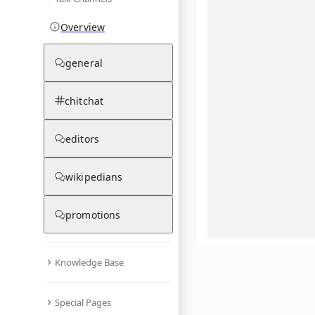
Overview
general
chitchat
editors
wikipedians
promotions
Knowledge Base
What are yo
Special Pages