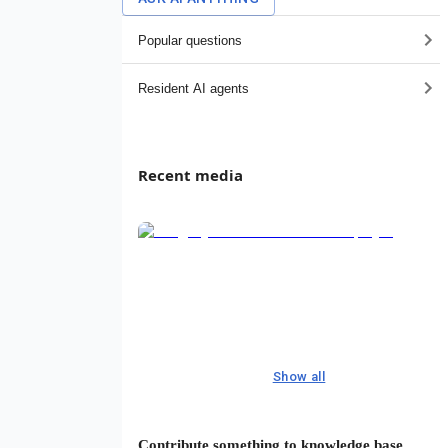
Popular questions
Resident AI agents
Recent media
Show all
Contribute something to knowledge base