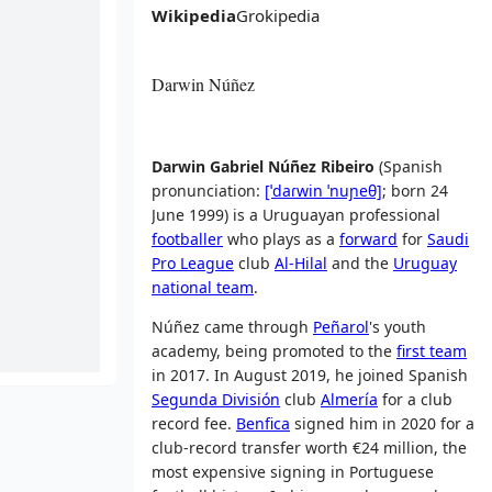
Wikipedia
Grokipedia
Darwin Núñez
Darwin Gabriel Núñez Ribeiro
(
Spanish
pronunciation:
[ˈdaɾwin
ˈnuɲeθ]
; born 24
June 1999) is a Uruguayan professional
footballer
who plays as a
forward
for
Saudi
Pro League
club
Al-Hilal
and the
Uruguay
national team
.
Núñez came through
Peñarol
's youth
academy, being promoted to the
first team
in 2017. In August 2019, he joined Spanish
Segunda División
club
Almería
for a club
record fee.
Benfica
signed him in 2020 for a
club-record transfer worth €24 million, the
most expensive signing in Portuguese