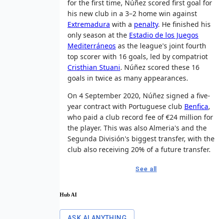
for the first time, Núñez scored first goal for
his new club in a 3–2 home win against
Extremadura
with a
penalty
. He finished his
only season at the
Estadio de los Juegos
Mediterráneos
as the league's joint fourth
top scorer with 16 goals, led by compatriot
Cristhian Stuani
. Núñez scored these 16
goals in twice as many appearances.
On 4 September 2020, Núñez signed a five-
year contract with Portuguese club
Benfica
,
who paid a club record fee of €24 million for
the player. This was also Almeria's and the
Segunda División's biggest transfer, with the
club also receiving 20% of a future transfer.
See all
Hub AI
ASK AI ANYTHING