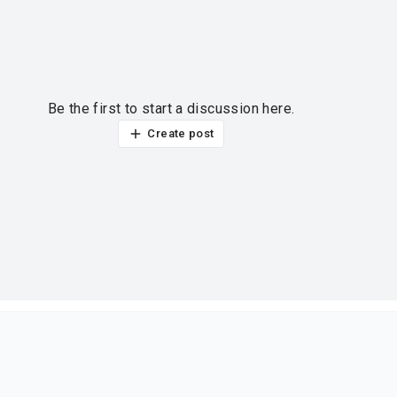
Be the first to start a discussion here.
Create post
ur thoughts?