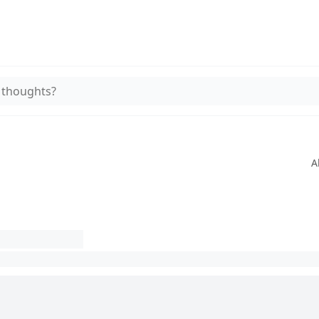
 thoughts?
A