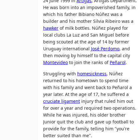
24 June 1999 in
Artigas
, Artigas Department.
He was born into an impoverished family, in
which his father Bibiano Núñez was a
builder and his mother Silvia Ribeiro was a
hawker
of milk bottles. Núñez played for
local clubs La Luz and San Miguel before
being scouted at the age of 14 by former
Uruguay international
José Perdomo
, and
then moving by himself to the capital city
Montevideo
to join the ranks of
Peñarol
.
Struggling with
homesickness
, Núñez
returned to his hometown to spend time
with his family and went back to Peñarol a
year later. At the age of 17, he suffered a
cruciate ligament
injury that ruled him out
for over a year and required two operations.
While he was injured, his older brother
Junior quit the club and gave up football to
provide for the family, telling him "you're
better suited than me".