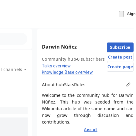
Sign
Darwin Núñez
Subscribe
Create post
Community hub
0 subscribers
Talks overview
Create page
ll channels
Knowledge Base overview
About hub
Stats
Rules
Welcome to the community hub for Darwin
Núñez. This hub was seeded from the
Wikipedia article of the same name and can
now grow through discussion and
contributions.
See all