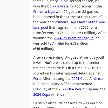
football history. In his second season, he
won the
Bola de Prata
for top scorer in the
Primeira Liga
with 26 goals in 28 games,
being named in the Primeira Liga Team of
the Year and
Primeira Liga Player of the Year
.
Liverpool
then signed him in 2022 for a
transfer worth €75 million (£64 million). After
winning the
2024–25 Premier League
, he
was sold to Al-Hilal for €53 million
(£46 million).
After representing Uruguay at various youth
levels, Núñez was called up to the senior
national team for his first time in 2019. He
scored on his international debut against
Peru
. After missing the
2021 Copa América
due to an injury, Núñez represented
Uruguay at the
2022 FIFA World Cup
and the
2024 Copa América
.
Darwin Gabriel Núñez Ribeiro was born on