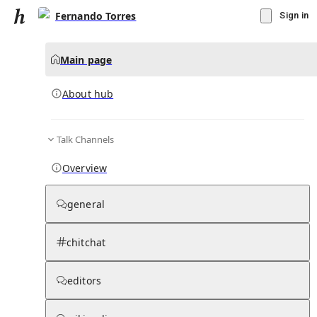
Fernando Torres
Sign in
Main page
About hub
Talk Channels
▾
Subscribe
Create
Overview
Fernando Torres
general
Community Hub
0
subscriber
s
chitchat
Knowledge Base
Talk Channels
editors
About hub
Stats
Rules