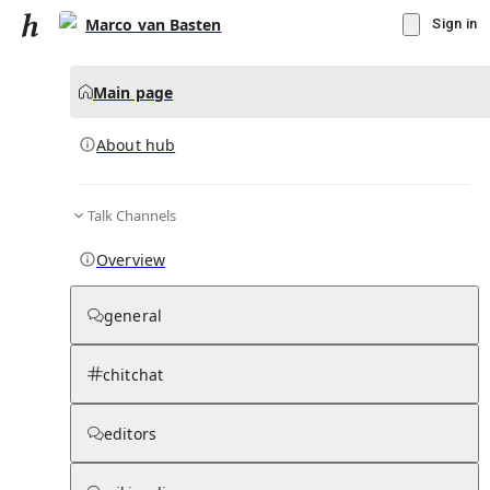
Marco van Basten
Sign in
Main page
About hub
Talk Channels
▾
Subscribe
Create
Overview
Marco van Basten
general
Community Hub
0
subscriber
s
chitchat
Knowledge Base
Talk Channels
editors
About hub
Stats
Rules