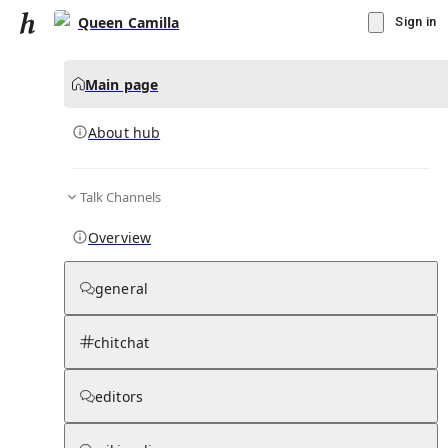
Queen Camilla
Sign in
Main page
About hub
Talk Channels
▾
Subscribe
Create
Overview
Queen Camilla
general
Community Hub
0
subscriber
s
chitchat
Knowledge Base
Talk Channels
editors
About hub
Stats
Rules