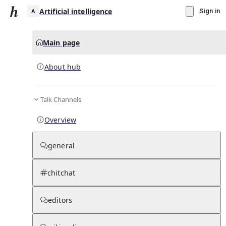
Artificial intelligence
Sign in
Main page
About hub
A
Talk Channels
▾
Subscribe
Create
Overview
Artificial intelligence
general
Community Hub
2
subscriber
s
chitchat
Knowledge Base
Talk Channels
editors
About hub
Stats
Updates
Rules