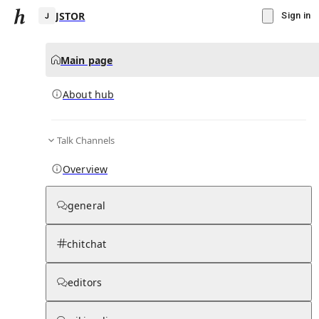
JSTOR
Sign in
Main page
About hub
J
Talk Channels
▾
Subscribe
Create
Overview
JSTOR
general
Community Hub
0
subscriber
s
chitchat
Knowledge Base
Talk Channels
editors
About hub
Stats
Rules