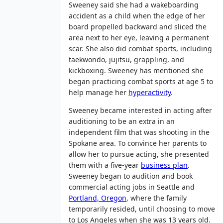
Sweeney said she had a wakeboarding
accident as a child when the edge of her
board propelled backward and sliced the
area next to her eye, leaving a permanent
scar. She also did combat sports, including
taekwondo, jujitsu, grappling, and
kickboxing. Sweeney has mentioned she
began practicing combat sports at age 5 to
help manage her
hyperactivity
.
Sweeney became interested in acting after
auditioning to be an extra in an
independent film that was shooting in the
Spokane area. To convince her parents to
allow her to pursue acting, she presented
them with a five-year
business plan
.
Sweeney began to audition and book
commercial acting jobs in Seattle and
Portland, Oregon
, where the family
temporarily resided, until choosing to move
to Los Angeles when she was 13 years old.