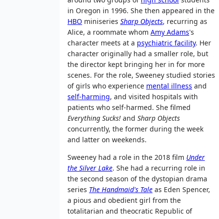
in Oregon in 1996. She then appeared in the
HBO
miniseries
Sharp Objects
, recurring as
Alice, a roommate whom
Amy Adams
's
character meets at a
psychiatric facility
. Her
character originally had a smaller role, but
the director kept bringing her in for more
scenes. For the role, Sweeney studied stories
of girls who experience
mental illness
and
self-harming
, and visited hospitals with
patients who self-harmed. She filmed
Everything Sucks!
and
Sharp Objects
concurrently, the former during the week
and latter on weekends.
Sweeney had a role in the 2018 film
Under
the Silver Lake
. She had a recurring role in
the second season of the dystopian drama
series
The Handmaid's Tale
as Eden Spencer,
a pious and obedient girl from the
totalitarian and theocratic Republic of