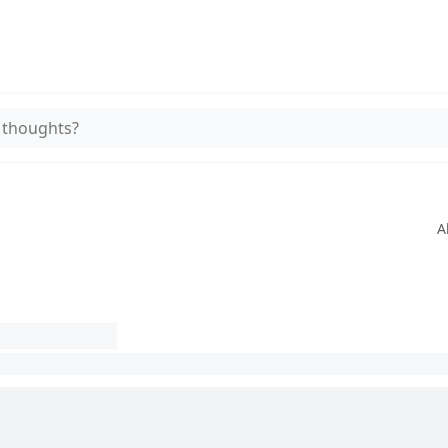
 thoughts?
A