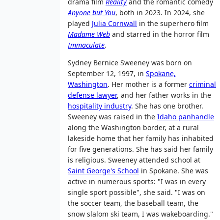
drama film
Reality
and the romantic comedy
Anyone but You
, both in 2023. In 2024, she
played
Julia Cornwall
in the superhero film
Madame Web
and starred in the horror film
Immaculate
.
Sydney Bernice Sweeney was born on
September 12, 1997, in
Spokane,
Washington
. Her mother is a former
criminal
defense lawyer
, and her father works in the
hospitality industry
. She has one brother.
Sweeney was raised in the
Idaho panhandle
along the Washington border, at a rural
lakeside home that her family has inhabited
for five generations. She has said her family
is religious. Sweeney attended school at
Saint George's School
in Spokane. She was
active in numerous sports: "I was in every
single sport possible", she said. "I was on
the soccer team, the baseball team, the
snow slalom ski team, I was wakeboarding."