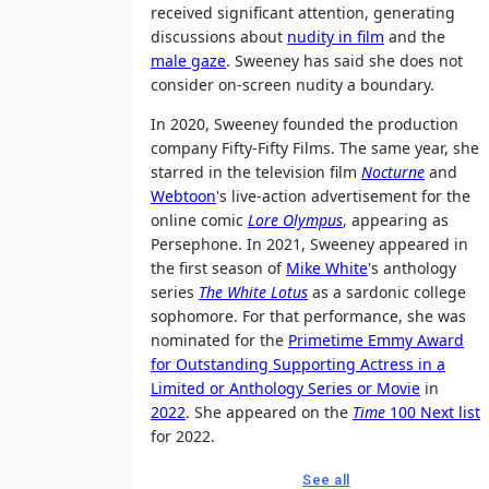
received significant attention, generating
discussions about
nudity in film
and the
male gaze
. Sweeney has said she does not
consider on-screen nudity a boundary.
In 2020, Sweeney founded the production
company Fifty-Fifty Films. The same year, she
starred in the television film
Nocturne
and
Webtoon
's live-action advertisement for the
online comic
Lore Olympus
, appearing as
Persephone. In 2021, Sweeney appeared in
the first season of
Mike White
's anthology
series
The White Lotus
as a sardonic college
sophomore. For that performance, she was
nominated for the
Primetime Emmy Award
for Outstanding Supporting Actress in a
Limited or Anthology Series or Movie
in
2022
. She appeared on the
Time
100 Next list
for 2022.
See all