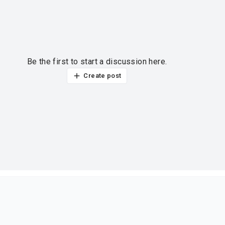
Be the first to start a discussion here.
Create post
ur thoughts?