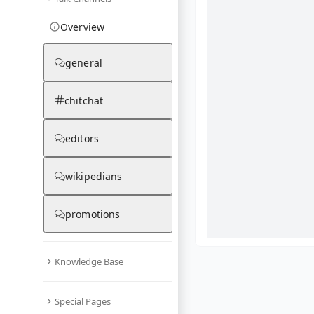
Overview
general
chitchat
editors
wikipedians
promotions
Knowledge Base
What are yo
Special Pages