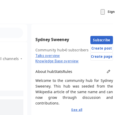
Sign
Sydney Sweeney
Subscribe
Create post
Community hub
0 subscribers
Talks overview
Create page
ll channels
Knowledge Base overview
About hub
Stats
Rules
Welcome to the community hub for Sydney
Sweeney. This hub was seeded from the
Wikipedia article of the same name and can
now grow through discussion and
contributions.
See all