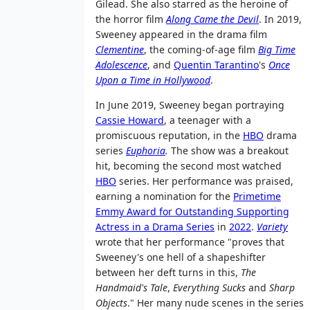
Gilead. She also starred as the heroine of
the horror film
Along Came the Devil
. In 2019,
Sweeney appeared in the drama film
Clementine
, the coming-of-age film
Big Time
Adolescence
, and
Quentin Tarantino
's
Once
Upon a Time in Hollywood
.
In June 2019, Sweeney began portraying
Cassie Howard
, a teenager with a
promiscuous reputation, in the
HBO
drama
series
Euphoria
.
The show was a breakout
hit, becoming the second most watched
HBO
series. Her performance was praised,
earning a nomination for the
Primetime
Emmy Award for Outstanding Supporting
Actress in a Drama Series
in
2022
.
Variety
wrote that her performance "proves that
Sweeney's one hell of a shapeshifter
between her deft turns in this,
The
Handmaid's Tale
,
Everything Sucks
and
Sharp
Objects
." Her many nude scenes in the series