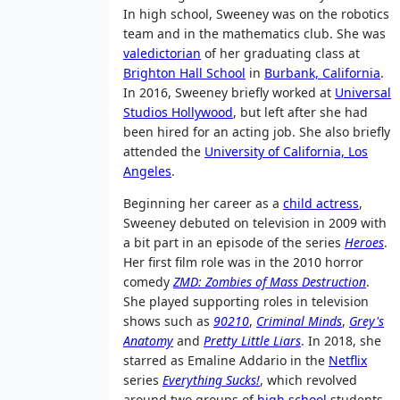
In high school, Sweeney was on the robotics
team and in the mathematics club. She was
valedictorian
of her graduating class at
Brighton Hall School
in
Burbank, California
.
In 2016, Sweeney briefly worked at
Universal
Studios Hollywood
, but left after she had
been hired for an acting job. She also briefly
attended the
University of California, Los
Angeles
.
Beginning her career as a
child actress
,
Sweeney debuted on television in 2009 with
a bit part in an episode of the series
Heroes
.
Her first film role was in the 2010 horror
comedy
ZMD: Zombies of Mass Destruction
.
She played supporting roles in television
shows such as
90210
,
Criminal Minds
,
Grey's
Anatomy
and
Pretty Little Liars
. In 2018, she
starred as Emaline Addario in the
Netflix
series
Everything Sucks!
, which revolved
around two groups of
high school
students