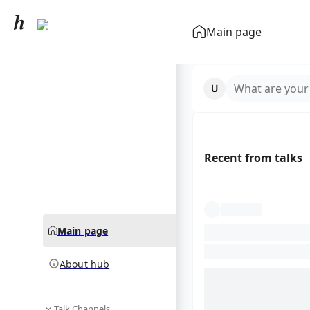
Sydney Sweeney
Main page
community hub
What are your
Recent from talks
Main page
About hub
Talk Channels