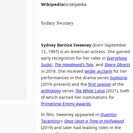
Wikipedia
Grokipedia
Sydney Sweeney
Sydney Bernice Sweeney
(born September
12, 1997) is an American actress. She gained
early recognition for her roles in
Everything
Sucks!
,
The Handmaid's Tale
, and
Sharp Objects
in 2018. She received
wider acclaim
for her
performances in the drama series
Euphoria
(2019–present) and the
first season
of the
anthology
series
The White Lotus
(2021), both
of which earned her nominations for
Primetime Emmy Awards
.
In film, Sweeney appeared in
Quentin
Tarantino
's
Once Upon a Time in Hollywood
(2019) and later had leading roles in the