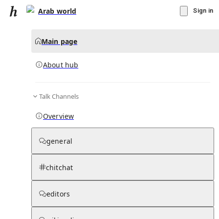
Arab world
Sign in
Main page
About hub
Talk Channels
▾
Subscribe
Create
Overview
Arab world
general
Community Hub
0
subscriber
s
chitchat
Knowledge Base
Talk Channels
editors
About hub
Stats
Rules