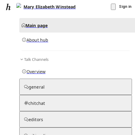
Mary Elizabeth Winstead
Sign in
Main page
About hub
Talk Channels
▾
Subscribe
Create
Overview
Mary Elizabeth Winstead
general
Community Hub
0
subscriber
s
chitchat
Knowledge Base
Talk Channels
editors
About hub
Stats
Rules