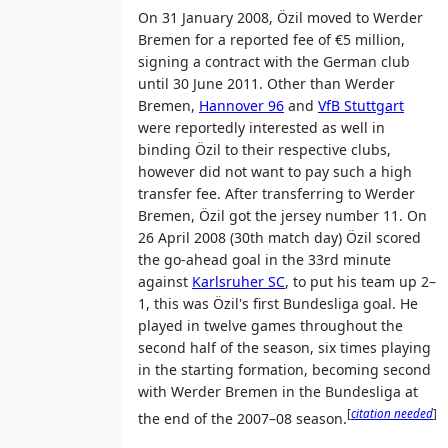
On 31 January 2008, Özil moved to Werder
Bremen for a reported fee of
€5 million
,
signing a contract with the German club
until 30 June 2011. Other than Werder
Bremen,
Hannover 96
and
VfB Stuttgart
were reportedly interested as well in
binding Özil to their respective clubs,
however did not want to pay such a high
transfer fee. After transferring to Werder
Bremen, Özil got the jersey number 11. On
26 April 2008 (30th match day) Özil scored
the go-ahead goal in the 33rd minute
against
Karlsruher SC
, to put his team up 2–
1, this was Özil's first Bundesliga goal. He
played in twelve games throughout the
second half of the season, six times playing
in the starting formation, becoming second
with Werder Bremen in the Bundesliga at
[
citation needed
]
the end of the 2007–08 season.