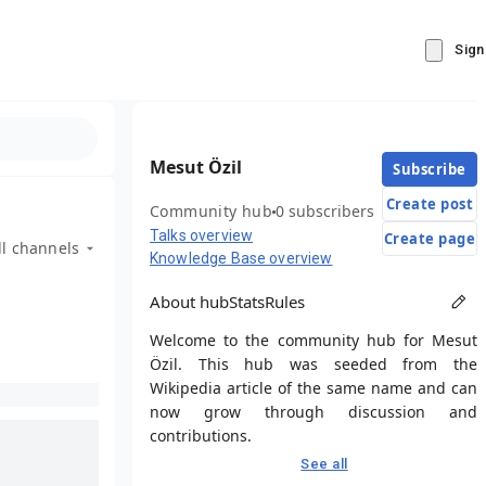
Sign
Mesut Özil
Subscribe
Create post
Community hub
0 subscribers
Talks overview
Create page
ll channels
Knowledge Base overview
About hub
Stats
Rules
Welcome to the community hub for Mesut
Özil. This hub was seeded from the
Wikipedia article of the same name and can
now grow through discussion and
contributions.
See all