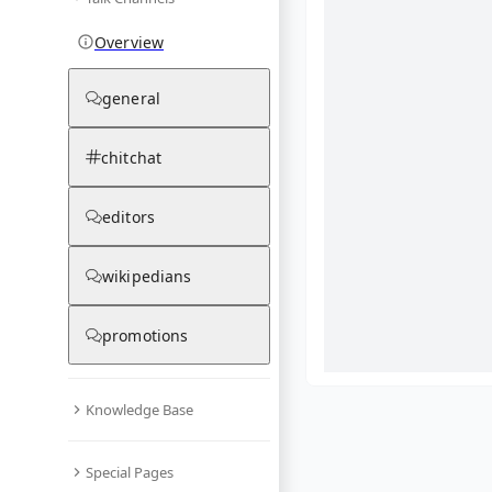
Overview
general
chitchat
editors
wikipedians
promotions
Knowledge Base
What are yo
Special Pages