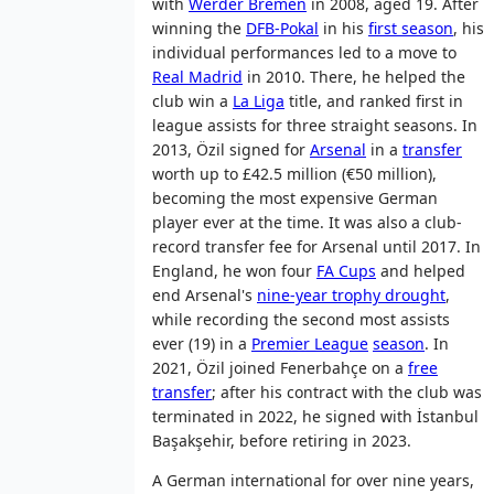
with
Werder Bremen
in 2008, aged 19. After
winning the
DFB-Pokal
in his
first season
, his
individual performances led to a move to
Real Madrid
in 2010. There, he helped the
club win a
La Liga
title, and ranked first in
league assists for three straight seasons. In
2013, Özil signed for
Arsenal
in a
transfer
worth up to £42.5 million (€50 million),
becoming the most expensive German
player ever at the time. It was also a club-
record transfer fee for Arsenal until 2017. In
England, he won four
FA Cups
and helped
end Arsenal's
nine-year trophy drought
,
while recording the second most assists
ever (19) in a
Premier League
season
. In
2021, Özil joined Fenerbahçe on a
free
transfer
; after his contract with the club was
terminated in 2022, he signed with İstanbul
Başakşehir, before retiring in 2023.
A German international for over nine years,