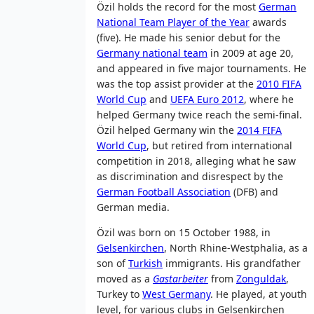
Özil holds the record for the most
German
National Team Player of the Year
awards
(five). He made his senior debut for the
Germany national team
in 2009 at age 20,
and appeared in five major tournaments. He
was the top assist provider at the
2010 FIFA
World Cup
and
UEFA Euro 2012
, where he
helped Germany twice reach the semi-final.
Özil helped Germany win the
2014 FIFA
World Cup
, but retired from international
competition in 2018, alleging what he saw
as discrimination and disrespect by the
German Football Association
(DFB) and
German media.
Özil was born on 15 October 1988, in
Gelsenkirchen
, North Rhine-Westphalia, as a
son of
Turkish
immigrants. His grandfather
moved as a
Gastarbeiter
from
Zonguldak
,
Turkey to
West Germany
. He played, at youth
level, for various clubs in Gelsenkirchen