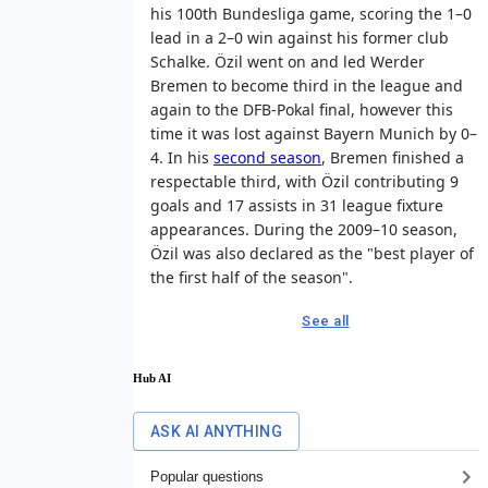
his 100th Bundesliga game, scoring the 1–0
lead in a 2–0 win against his former club
Schalke. Özil went on and led Werder
Bremen to become third in the league and
again to the DFB-Pokal final, however this
time it was lost against Bayern Munich by 0–
4. In his
second season
, Bremen finished a
respectable third, with Özil contributing 9
goals and 17 assists in 31 league fixture
appearances. During the 2009–10 season,
Özil was also declared as the "best player of
the first half of the season".
See all
Hub AI
ASK AI ANYTHING
Popular questions