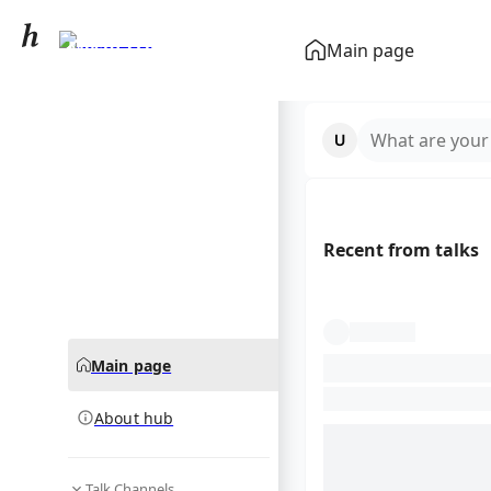
Mesut Özil
Main page
community hub
What are your
Recent from talks
Main page
About hub
Talk Channels