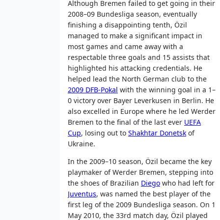
Although Bremen failed to get going in their
2008–09 Bundesliga season, eventually
finishing a disappointing tenth, Özil
managed to make a significant impact in
most games and came away with a
respectable three goals and 15 assists that
highlighted his attacking credentials. He
helped lead the North German club to the
2009 DFB-Pokal
with the winning goal in a 1–
0 victory over Bayer Leverkusen in Berlin. He
also excelled in Europe where he led Werder
Bremen to the final of the last ever
UEFA
Cup
, losing out to
Shakhtar Donetsk
of
Ukraine.
In the 2009–10 season, Özil became the key
playmaker of Werder Bremen, stepping into
the shoes of Brazilian
Diego
who had left for
Juventus
, was named the best player of the
first leg of the 2009 Bundesliga season. On 1
May 2010, the 33rd match day, Özil played