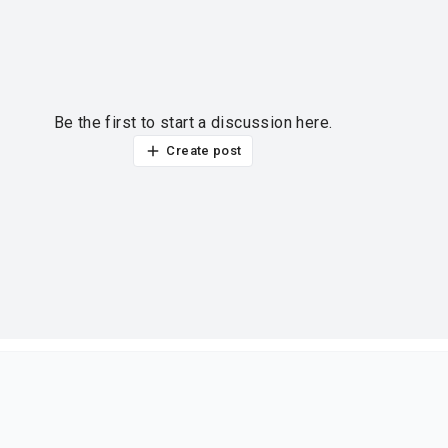
Be the first to start a discussion here.
Create post
ur thoughts?