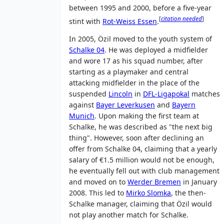
between 1995 and 2000, before a five-year
[
citation needed
]
stint with
Rot-Weiss Essen
.
In 2005, Özil moved to the youth system of
Schalke 04
. He was deployed a midfielder
and wore 17 as his squad number, after
starting as a playmaker and central
attacking midfielder in the place of the
suspended
Lincoln
in
DFL-Ligapokal
matches
against
Bayer Leverkusen
and
Bayern
Munich
. Upon making the first team at
Schalke, he was described as "the next big
thing". However, soon after declining an
offer from Schalke 04, claiming that a yearly
salary of €1.5 million would not be enough,
he eventually fell out with club management
and moved on to
Werder Bremen
in January
2008. This led to
Mirko Slomka
, the then-
Schalke manager, claiming that Özil would
not play another match for Schalke.