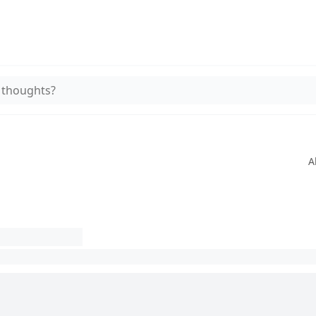
 thoughts?
A