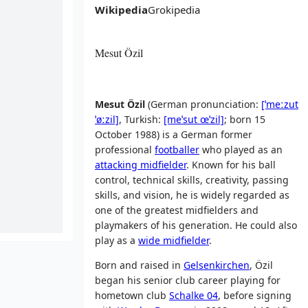
Wikipedia
Grokipedia
Mesut Özil
Mesut Özil
(
German pronunciation:
[ˈmeːzut
ˈøːzil]
,
Turkish:
[meˈsut
œˈzil]
; born 15
October 1988) is a German former
professional
footballer
who played as an
attacking midfielder
. Known for his ball
control, technical skills, creativity, passing
skills, and vision, he is widely regarded as
one of the greatest midfielders and
playmakers of his generation. He could also
play as a
wide midfielder
.
Born and raised in
Gelsenkirchen
, Özil
began his senior club career playing for
hometown club
Schalke 04
, before signing