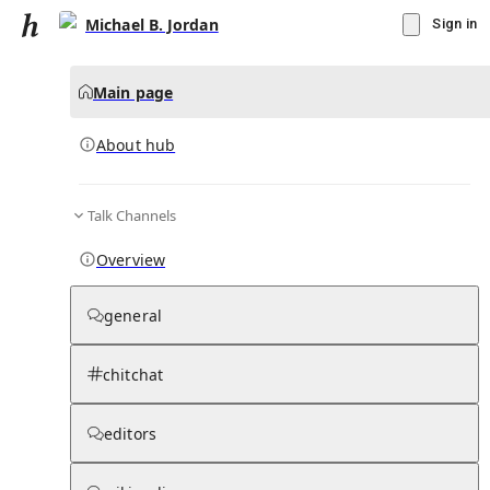
Michael B. Jordan
Sign in
Main page
About hub
Talk Channels
▾
Subscribe
Create
Overview
Michael B. Jordan
general
Community Hub
0
subscriber
s
chitchat
Knowledge Base
Talk Channels
editors
About hub
Stats
Rules