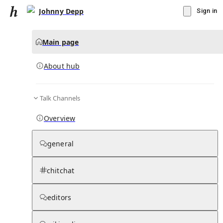
Johnny Depp
Sign in
Main page
About hub
Talk Channels
▾
Subscribe
Create
Overview
Johnny Depp
general
Community Hub
0
subscriber
s
chitchat
Knowledge Base
Talk Channels
editors
About hub
Stats
Rules