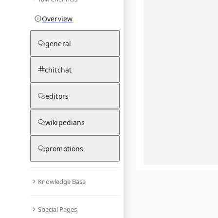
Overview
general
chitchat
editors
wikipedians
promotions
Knowledge Base
What are yo
Special Pages