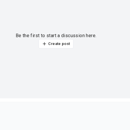
Be the first to start a discussion here.
Create post
ur thoughts?