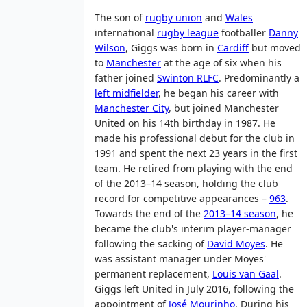
The son of
rugby union
and
Wales
international
rugby league
footballer
Danny
Wilson
, Giggs was born in
Cardiff
but moved
to
Manchester
at the age of six when his
father joined
Swinton RLFC
. Predominantly a
left midfielder
, he began his career with
Manchester City
, but joined Manchester
United on his 14th birthday in 1987. He
made his professional debut for the club in
1991 and spent the next 23 years in the first
team. He retired from playing with the end
of the 2013–14 season, holding the club
record for competitive appearances –
963
.
Towards the end of the
2013–14 season
, he
became the club's interim player-manager
following the sacking of
David Moyes
. He
was assistant manager under Moyes'
permanent replacement,
Louis van Gaal
.
Giggs left United in July 2016, following the
appointment of
José Mourinho
. During his