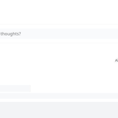
 thoughts?
A