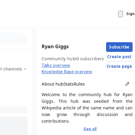
Sign
Ryan Giggs
Subscribe
Create post
Community hub
0 subscribers
Talks overview
Create page
ll channels
Knowledge Base overview
About hub
Stats
Rules
Welcome to the community hub for Ryan
Giggs. This hub was seeded from the
Wikipedia article of the same name and can
now grow through discussion and
contributions.
See all