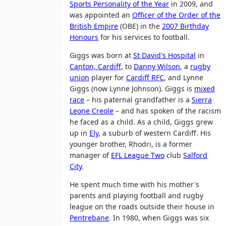
Sports Personality of the Year
in 2009, and
was appointed an
Officer of the Order of the
British Empire
(OBE) in the
2007 Birthday
Honours
for his services to football.
Giggs was born at
St David's Hospital
in
Canton, Cardiff
, to
Danny Wilson
, a
rugby
union
player for
Cardiff RFC
, and Lynne
Giggs (now Lynne Johnson). Giggs is
mixed
race
– his paternal grandfather is a
Sierra
Leone Creole
– and has spoken of the racism
he faced as a child. As a child, Giggs grew
up in
Ely
, a suburb of western Cardiff. His
younger brother, Rhodri, is a former
manager of
EFL League Two
club
Salford
City
.
He spent much time with his mother's
parents and playing football and rugby
league on the roads outside their house in
Pentrebane
. In 1980, when Giggs was six