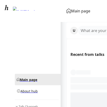
Ryan Giggs
Main page
community hub
What are your
Recent from talks
Main page
About hub
Talk Channels