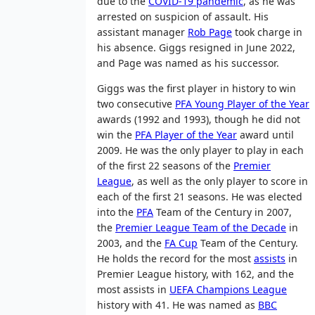
due to the
COVID-19 pandemic
, as he was
arrested on suspicion of assault. His
assistant manager
Rob Page
took charge in
his absence. Giggs resigned in June 2022,
and Page was named as his successor.
Giggs was the first player in history to win
two consecutive
PFA Young Player of the Year
awards (1992 and 1993), though he did not
win the
PFA Player of the Year
award until
2009. He was the only player to play in each
of the first 22 seasons of the
Premier
League
, as well as the only player to score in
each of the first 21 seasons. He was elected
into the
PFA
Team of the Century in 2007,
the
Premier League Team of the Decade
in
2003, and the
FA Cup
Team of the Century.
He holds the record for the most
assists
in
Premier League history, with 162, and the
most assists in
UEFA Champions League
history with 41. He was named as
BBC