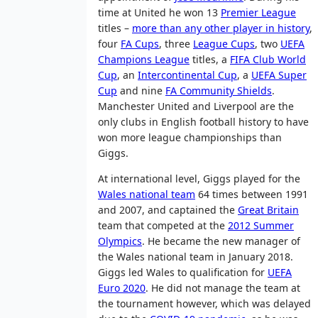
time at United he won 13
Premier League
titles –
more than any other player in history
,
four
FA Cups
, three
League Cups
, two
UEFA
Champions League
titles, a
FIFA Club World
Cup
, an
Intercontinental Cup
, a
UEFA Super
Cup
and nine
FA Community Shields
.
Manchester United and Liverpool are the
only clubs in English football history to have
won more league championships than
Giggs.
At international level, Giggs played for the
Wales national team
64 times between 1991
and 2007, and captained the
Great Britain
team that competed at the
2012 Summer
Olympics
. He became the new manager of
the Wales national team in January 2018.
Giggs led Wales to qualification for
UEFA
Euro 2020
. He did not manage the team at
the tournament however, which was delayed