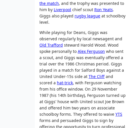
the match
, and the trophy was presented to
him by
Liverpool
chief scout
Ron Yeats
.
Giggs also played
rugby league
at schoolboy
level.
While playing for Deans, Giggs was
observed regularly by local newsagent and
Old Trafford
steward Harold Wood. Wood
spoke personally to
Alex Ferguson
who sent
a scout, and Giggs was eventually offered a
trial over the 1986 Christmas period. Giggs
played in a match for Salford Boys against a
United Under-15s side at
The Cliff
and
scored a
hat-trick
, with Ferguson watching
from his office window. On 29 November
1987 (his 14th birthday), Ferguson turned up
at Giggs' house with United scout Joe Brown
and offered him two years on associate
schoolboy forms. They offered to waive
YTS
forms and persuaded Giggs to sign by
offering the opportunity to turn professional