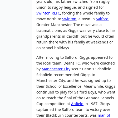
years old, his father switched from rugby
union to rugby league, and signed for
Swinton RLFC
, forcing the whole family to
move north to
Swinton
, a town in
Salford
,
Greater Manchester. The move was a
traumatic one, as Giggs was very close to his
grandparents in Cardiff, but he would often
return there with his family at weekends or
on school holidays.
After moving to Salford, Giggs appeared for
the local team, Deans FC, who were coached
by
Manchester City
scout Dennis Schofield.
Schofield recommended Giggs to
Manchester City, and he was signed up to
their School of Excellence. Meanwhile, Giggs
continued to play for Salford Boys, who went
on to reach the final of the Granada Schools
Cup competition at
Anfield
in 1987. Giggs
captained the Salford team to victory over
their Blackburn counterparts, was
man of