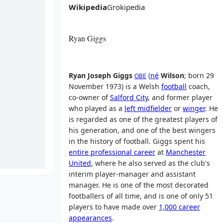
Wikipedia
Grokipedia
Ryan Giggs
Ryan Joseph Giggs
(
né
Wilson
; born 29
OBE
November 1973) is a Welsh
football
coach,
co-owner of
Salford City
, and former player
who played as a
left midfielder
or
winger
. He
is regarded as one of the greatest players of
his generation, and one of the best wingers
in the history of football. Giggs spent his
entire professional career
at
Manchester
United
, where he also served as the club's
interim player-manager and assistant
manager. He is one of the most decorated
footballers of all time, and is one of only 51
players to have made over
1,000 career
appearances
.