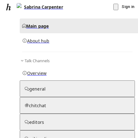
Sabrina Carpenter
Sign in
Main page
About hub
Talk Channels
▾
Subscribe
Create
Overview
Sabrina Carpenter
general
Community Hub
0
subscriber
s
chitchat
Knowledge Base
Talk Channels
editors
About hub
Stats
Rules