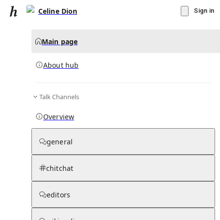
Celine Dion
Sign in
Main page
About hub
Talk Channels
▾
Subscribe
Create
Overview
Celine Dion
general
Community Hub
0
subscriber
s
chitchat
Knowledge Base
Talk Channels
editors
About hub
Stats
Rules