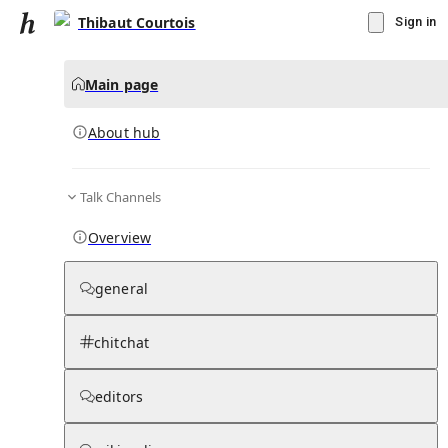
Thibaut Courtois
Sign in
Main page
About hub
Talk Channels
▾
Subscribe
Create
Overview
Thibaut Courtois
general
Community Hub
0
subscriber
s
chitchat
Knowledge Base
Talk Channels
editors
About hub
Stats
Rules