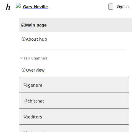
Gary Neville
Sign in
Main page
About hub
Talk Channels
▾
Subscribe
Create
Overview
Gary Neville
general
Community Hub
0
subscriber
s
chitchat
Knowledge Base
Talk Channels
editors
About hub
Stats
Rules