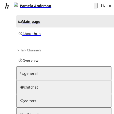
Pamela Anderson
Sign in
Main page
About hub
Talk Channels
▾
Subscribe
Create
Overview
Pamela Anderson
general
Community Hub
0
subscriber
s
chitchat
Knowledge Base
Talk Channels
editors
About hub
Stats
Rules