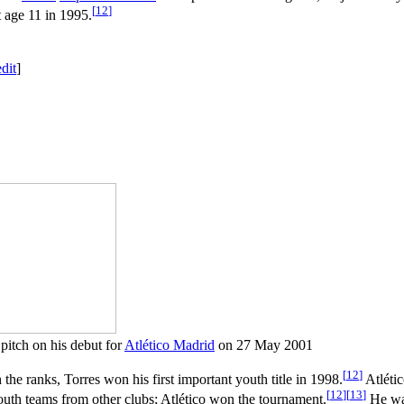
[
12
]
t age 11 in 1995.
edit
]
 pitch on his debut for
Atlético Madrid
on 27 May 2001
[
12
]
the ranks, Torres won his first important youth title in 1998.
Atlétic
[
12
]
[
13
]
outh teams from other clubs; Atlético won the tournament.
He was