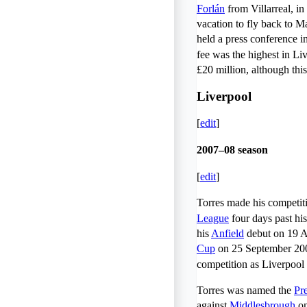
Forlán
from Villarreal, in
vacation to fly back to M
held a press conference i
fee was the highest in Liv
£20 million, although this
Liverpool
[
edit
]
2007–08 season
[
edit
]
Torres made his competit
League
four days past his
his
Anfield
debut on 19 Au
Cup
on 25 September 2007
competition as Liverpool
Torres was named the
Pr
against
Middlesbrough
on