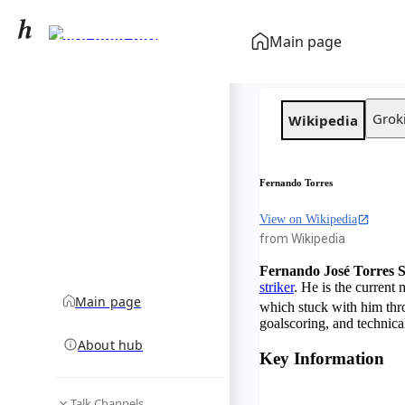
Fernando Torres
Main page
community hub
Grok
Wikipedia
Fernando Torres
View on Wikipedia
from Wikipedia
Fernando José Torres 
striker
. He is the current
Main page
which stuck with him thro
goalscoring, and technical 
About hub
Key Information
Talk Channels