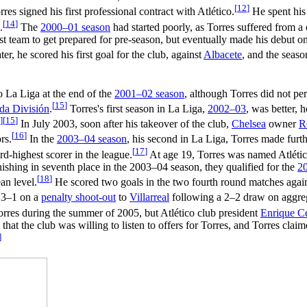
[
12
]
rres signed his first professional contract with Atlético.
He spent his 
[
14
]
.
The
2000–01 season
had started poorly, as Torres suffered from 
irst team to get prepared for pre-season, but eventually made his debut 
r, he scored his first goal for the club, against
Albacete
, and the seas
 La Liga at the end of the
2001–02 season
, although Torres did not per
[
15
]
da División
.
Torres's first season in La Liga,
2002–03
, was better, 
]
[
15
]
In July 2003, soon after his takeover of the club,
Chelsea
owner
R
[
16
]
rs.
In the
2003–04 season
, his second in La Liga, Torres made furth
[
17
]
ird-highest scorer in the league.
At age 19, Torres was named Atléti
inishing in seventh place in the 2003–04 season, they qualified for the
2
[
18
]
an level.
He scored two goals in the two fourth round matches agai
t 3–1 on a
penalty shoot-out
to
Villarreal
following a 2–2 draw on aggre
Torres during the summer of 2005, but Atlético club president
Enrique C
 that the club was willing to listen to offers for Torres, and Torres clai
]