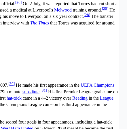
[
26
]
official.
On 2 July, it was reported that Torres had cut short a
[
28
]
ssed a medical at Liverpool's
Melwood
training ground.
He
[
28
]
g his move to Liverpool on a six-year contract.
The transfer
an interview with
The Times
that Torres was acquired for around
[
30
]
2007.
He made his first appearance in the
UEFA Champions
[
31
]
a 79th minute
substitute
.
His first Premier League goal came on
irst
hat-trick
came in a 4–2 victory over
Reading
in the
League
n the Champions League came on his third appearance in the
e scored four goals in four appearances, including a hat-trick
r
West Ham United
on 5 March 2008 meant he became the first