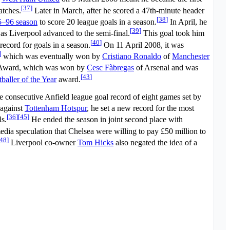
[
37
]
atches.
Later in March, after he scored a 47th-minute header
[
38
]
5–96 season
to score 20 league goals in a season.
In April, he
[
39
]
 as Liverpool advanced to the semi-final.
This goal took him
[
40
]
 record for goals in a season.
On 11 April 2008, it was
]
which was eventually won by
Cristiano Ronaldo
of
Manchester
ward, which was won by
Cesc Fàbregas
of Arsenal and was
[
43
]
aller of the Year
award.
e consecutive Anfield league goal record of eight games set by
 against
Tottenham Hotspur
, he set a new record for the most
[
36
]
[
45
]
ls.
He ended the season in joint second place with
edia speculation that Chelsea were willing to pay £50 million to
48
]
Liverpool co-owner
Tom Hicks
also negated the idea of a