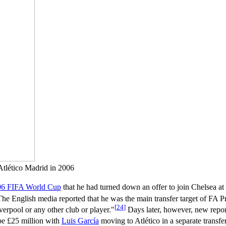
 Atlético Madrid in 2006
06 FIFA World Cup
that he had turned down an offer to join Chelsea at
he English media reported that he was the main transfer target of FA 
[
24
]
verpool or any other club or player."
Days later, however, new report
be £25 million with
Luis García
moving to Atlético in a separate transfer