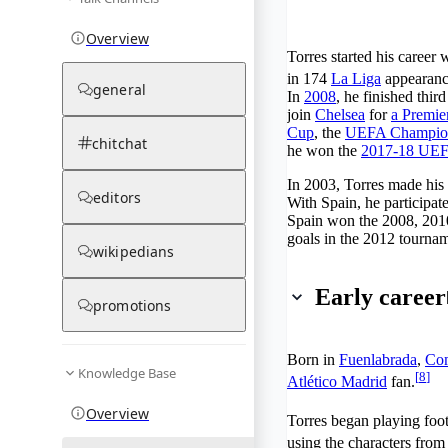
Overview
Torres started his career 
in 174
La Liga
appearanc
general
In
2008
, he finished thir
join
Chelsea
for
a Premier
Cup
, the
UEFA Champio
chitchat
he won the
2017-18 UEF
In 2003, Torres made his 
editors
With Spain, he participat
Spain won the 2008, 2010
goals in the 2012 tourna
wikipedians
Early career
promotions
Born in
Fuenlabrada
,
Com
Knowledge Base
[
8
]
Atlético Madrid
fan.
Overview
Torres began playing foot
using the characters from