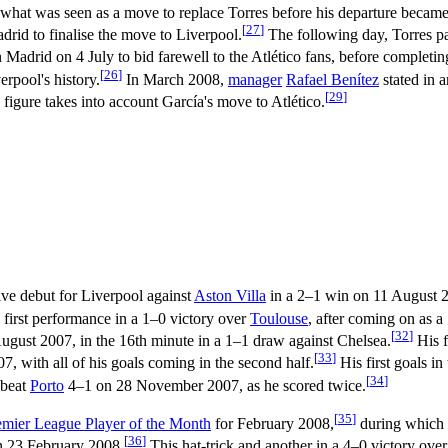
 what was seen as a move to replace Torres before his departure became 
[
27
]
adrid to finalise the move to Liverpool.
The following day, Torres pa
n Madrid on 4 July to bid farewell to the Atlético fans, before completin
[
26
]
erpool's history.
In March 2008,
manager
Rafael Benítez
stated in 
[
29
]
 figure takes into account García's move to Atlético.
ive debut for Liverpool against
Aston Villa
in a 2–1 win on 11 August 
 first performance in a 1–0 victory over
Toulouse
, after coming on as 
[
32
]
gust 2007, in the 16th minute in a 1–1 draw against Chelsea.
His f
[
33
]
, with all of his goals coming in the second half.
His first goals i
[
34
]
 beat
Porto
4–1 on 28 November 2007, as he scored twice.
[
35
]
emier League Player of the Month
for February 2008,
during which h
[
36
]
 23 February 2008.
This hat-trick and another in a 4–0 victory ove