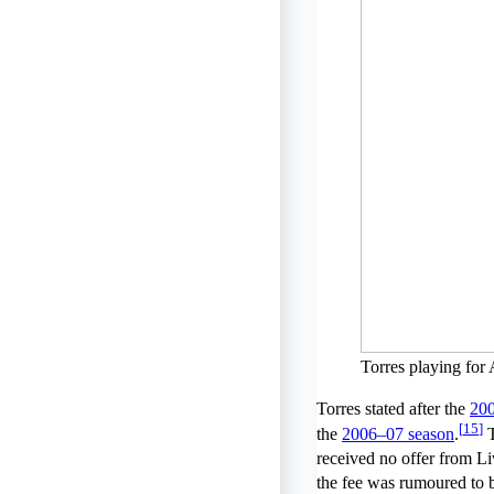
Torres playing for
Torres stated after the
20
[
15
]
the
2006–07 season
.
T
received no offer from Li
the fee was rumoured to 