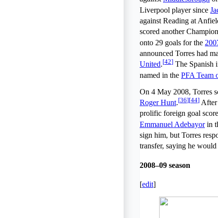
Liverpool player since
Ja
against Reading at Anfiel
scored another Champions
onto 29 goals for the
200
announced Torres had mad
[
42
]
United
.
The Spanish i
named in the
PFA Team of
On 4 May 2008, Torres s
[
36
]
[
44
]
Roger Hunt
.
After 
prolific foreign goal scor
Emmanuel Adebayor
in t
sign him, but Torres resp
transfer, saying he would 
2008–09 season
[
edit
]