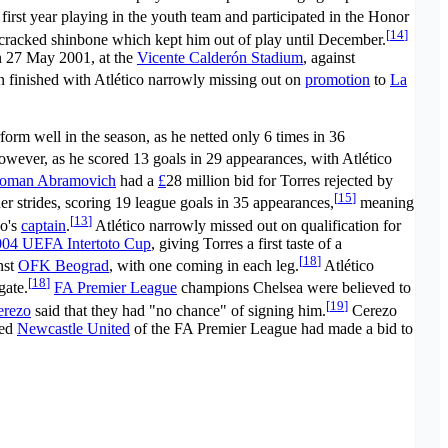
first year playing in the youth team and participated in the Honor
[
14
]
a cracked shinbone which kept him out of play until December.
on 27 May 2001, at the
Vicente Calderón Stadium
, against
on finished with Atlético narrowly missing out on
promotion
to
La
form well in the season, as he netted only 6 times in 36
however, as he scored 13 goals in 29 appearances, with Atlético
oman Abramovich
had a
£
28 million bid for Torres rejected by
[
15
]
er strides, scoring 19 league goals in 35 appearances,
meaning
[
13
]
co's
captain
.
Atlético narrowly missed out on qualification for
004 UEFA Intertoto Cup
, giving Torres a first taste of a
[
18
]
nst
OFK Beograd
, with one coming in each leg.
Atlético
[
18
]
gate.
FA Premier League
champions Chelsea were believed to
[
19
]
erezo
said that they had "no chance" of signing him.
Cerezo
med
Newcastle United
of the FA Premier League had made a bid to