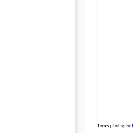
Torres playing for