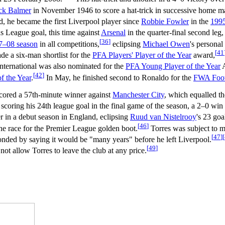
ck Balmer
in November 1946 to score a hat-trick in successive home m
d, he became the first Liverpool player since
Robbie Fowler
in the
199
 League goal, this time against
Arsenal
in the quarter-final second leg,
[
36
]
7–08 season
in all competitions,
eclipsing
Michael Owen
's personal
[
41
e a six-man shortlist for the
PFA Players' Player of the Year
award,
nternational was also nominated for the
PFA Young Player of the Year
A
[
42
]
 the Year
.
In May, he finished second to Ronaldo for the
FWA Footb
cored a 57th-minute winner against
Manchester City
, which equalled th
scoring his 24th league goal in the final game of the season, a 2–0 win
er in a debut season in England, eclipsing
Ruud van Nistelrooy
's 23 goa
[
46
]
he race for the Premier League golden boot.
Torres was subject to m
[
47
]
[
onded by saying it would be "many years" before he left Liverpool.
[
49
]
not allow Torres to leave the club at any price.