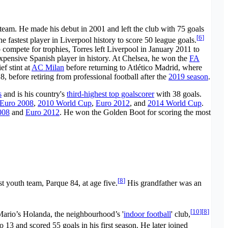
t team. He made his debut in 2001 and left the club with 75 goals
[
6
]
 fastest player in Liverpool history to score 50 league goals.
to compete for trophies, Torres left Liverpool in January 2011 to
pensive Spanish player in history. At Chelsea, he won the
FA
ef stint at
AC Milan
before returning to Atlético Madrid, where
8, before retiring from professional football after the
2019 season
.
s
and is his country's
third-highest top goalscorer
with 38 goals.
Euro 2008
,
2010 World Cup
,
Euro 2012
, and
2014 World Cup
.
008
and
Euro 2012
. He won the Golden Boot for scoring the most
[
8
]
rst youth team, Parque 84, at age five.
His grandfather was an
[
10
]
[
8
]
ario’s Holanda, the neighbourhood’s '
indoor football
' club,
 13 and scored 55 goals in his first season. He later joined