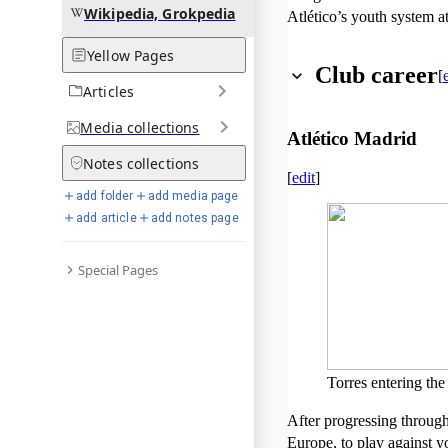
Wikipedia, Grokpedia
Atlético’s youth system a
Yellow Pages
Club career
[
Articles
Media
collections
Atlético Madrid
Notes
collections
[
edit
]
add folder
add media page
add article
add notes page
Special Pages
Torres entering the
After progressing through 
Europe, to play against y