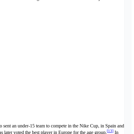
o sent an under-15 team to compete in the Nike Cup, in Spain and
[
13
]
 later voted the best player in Europe for the age group.
In