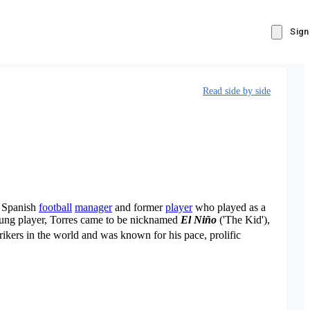
Sign
Read side by side
a Spanish
football
manager
and former
player
who played as a
young player, Torres came to be nicknamed
El Niño
('The Kid'),
rikers in the world and was known for his pace, prolific