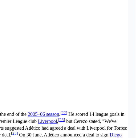
[
22
]
 the end of the
2005–06 season
.
He scored 14 league goals in
[
23
]
Premier League club
Liverpool
,
but Cerezo stated, "We've
s suggested Atlético had agreed a deal with Liverpool for Torres;
[
25
]
 deal.
On 30 June, Atlético announced a deal to sign
Diego