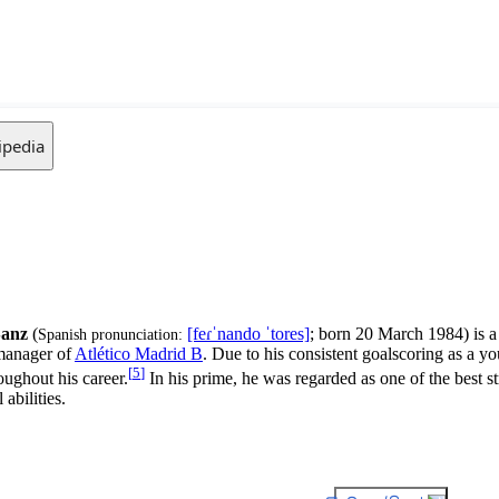
ipedia
Sanz
(
[feɾˈnando
ˈtores]
; born 20 March 1984) is 
Spanish pronunciation:
 manager of
Atlético Madrid B
. Due to his consistent goalscoring as a 
[
5
]
ughout his career.
In his prime, he was regarded as one of the best st
abilities.