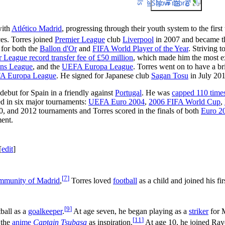
Show more
with
Atlético Madrid
, progressing through their youth system to the firs
es. Torres joined
Premier League
club
Liverpool
in 2007 and became the
d for both the
Ballon d'Or
and
FIFA World Player of the Year
. Striving 
 League record transfer fee of £50 million
, which made him the most ex
ns League
, and the
UEFA Europa League
. Torres went on to have a bri
A Europa League
. He signed for Japanese club
Sagan Tosu
in July 201
debut for Spain in a friendly against
Portugal
. He was
capped 110 time
ed in six major tournaments:
UEFA Euro 2004
,
2006 FIFA World Cup
,
, and 2012 tournaments and Torres scored in the finals of both
Euro 2
ment.
[
edit
]
[
7
]
munity of Madrid
,
Torres loved
football
as a child and joined his fi
[
9
]
ball as a
goalkeeper
.
At age seven, he began playing as a
striker
for M
[
11
]
 the
anime
Captain Tsubasa
as inspiration.
At age 10, he joined Rayo