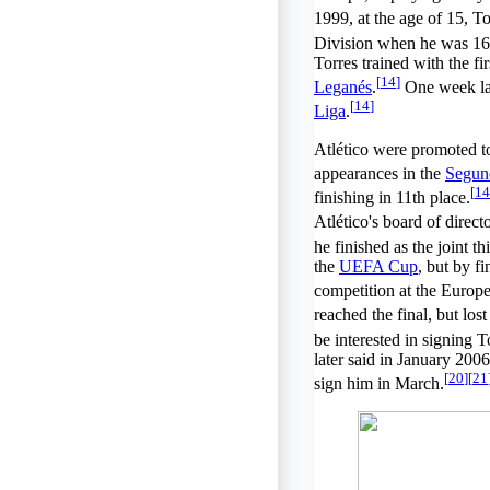
1999, at the age of 15, To
Division when he was 16
Torres trained with the f
[
14
]
Leganés
.
One week late
[
14
]
Liga
.
Atlético were promoted to
appearances in the
Segun
[
14
finishing in 11th place.
Atlético's board of directo
he finished as the joint th
the
UEFA Cup
, but by f
competition at the Europe
reached the final, but los
be interested in signing 
later said in January 2006
[
20
]
[
21
sign him in March.