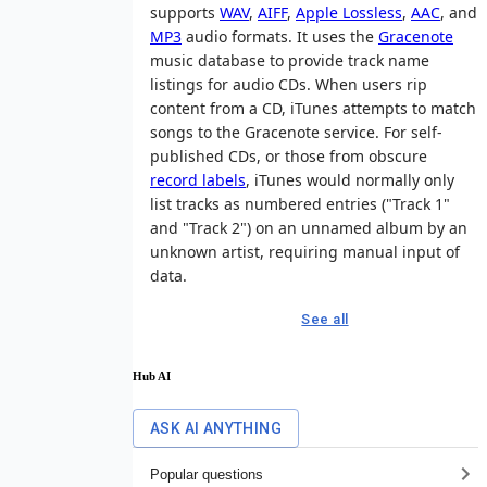
supports
WAV
,
AIFF
,
Apple Lossless
,
AAC
, and
MP3
audio formats. It uses the
Gracenote
music database to provide track name
listings for audio CDs. When users rip
content from a CD, iTunes attempts to match
songs to the Gracenote service. For self-
published CDs, or those from obscure
record labels
, iTunes would normally only
list tracks as numbered entries ("Track 1"
and "Track 2") on an unnamed album by an
unknown artist, requiring manual input of
data.
See all
Hub AI
ASK AI ANYTHING
Popular questions