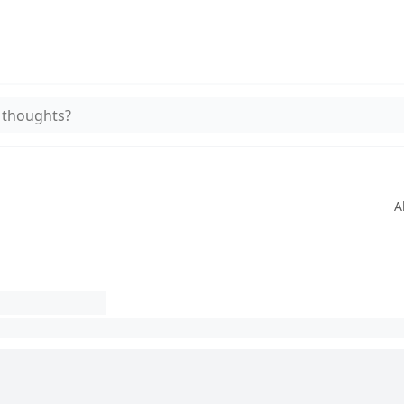
 thoughts?
A