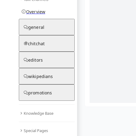
Overview
general
chitchat
editors
wikipedians
promotions
Knowledge Base
What are yo
Special Pages