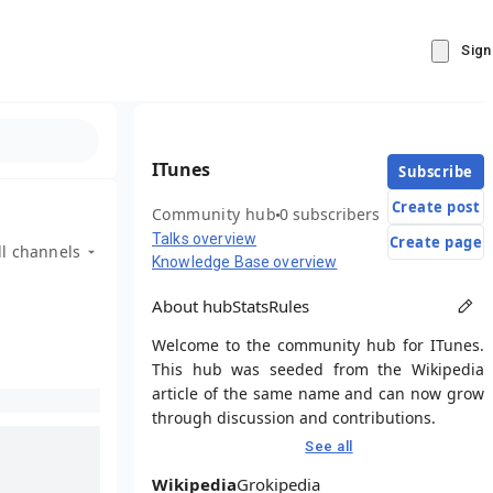
Sign
ITunes
Subscribe
Create post
Community hub
0 subscribers
Talks overview
Create page
ll channels
Knowledge Base overview
About hub
Stats
Rules
Welcome to the community hub for ITunes.
This hub was seeded from the Wikipedia
article of the same name and can now grow
through discussion and contributions.
See all
Wikipedia
Grokipedia