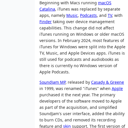
Beginning with Macs running
macOS
Catalina
, iTunes was replaced by separate
apps, namely
Music
,
Podcasts
, and
TV
, with
Finder
taking over device management
capabilities. This change did not affect
iTunes running on Windows or older macOS
versions. In February 2024, most features of
iTunes for Windows were split into the Apple
TV, Music, and Apple Devices apps. iTunes is
still used for podcasts and audiobooks as
there is currently no Windows version of
Apple Podcasts.
SoundJam MP
, released by
Casady & Greene
in 1999, was renamed "iTunes" when
Apple
purchased it the next year. The primary
developers of the software moved to Apple
as part of the acquisition, and simplified
SoundJam's user interface, added the ability
to burn CDs, and removed its recording
feature and
skin
support. The first version of