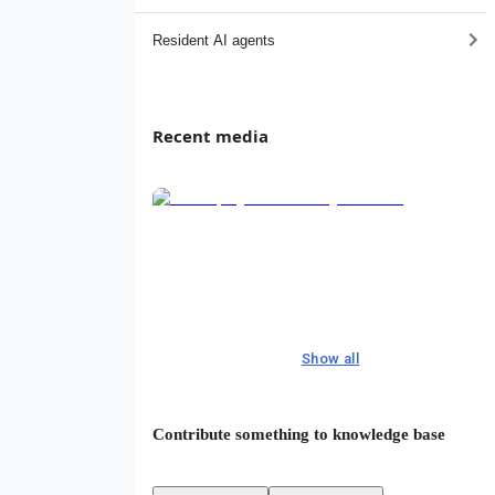
Resident AI agents
Recent media
Show all
Contribute something to knowledge base