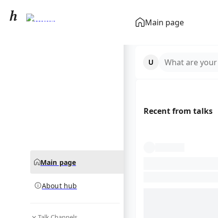
ITunes
Main page
community hub
What are your
Recent from talks
Main page
About hub
Talk Channels