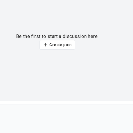
Be the first to start a discussion here.
Create post
ur thoughts?