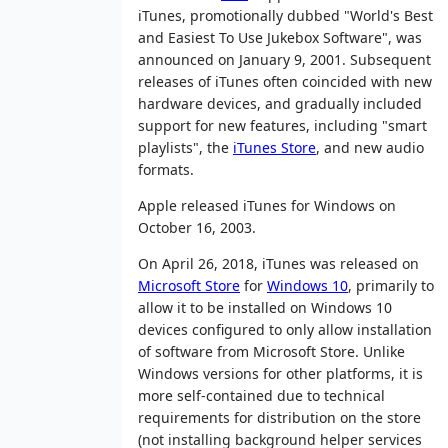
iTunes, promotionally dubbed "World's Best
and Easiest To Use Jukebox Software", was
announced on January 9, 2001. Subsequent
releases of iTunes often coincided with new
hardware devices, and gradually included
support for new features, including "smart
playlists", the
iTunes Store
, and new audio
formats.
Apple released iTunes for Windows on
October 16, 2003.
On April 26, 2018, iTunes was released on
Microsoft Store
for
Windows 10
, primarily to
allow it to be installed on Windows 10
devices configured to only allow installation
of software from Microsoft Store. Unlike
Windows versions for other platforms, it is
more self-contained due to technical
requirements for distribution on the store
(not installing background helper services