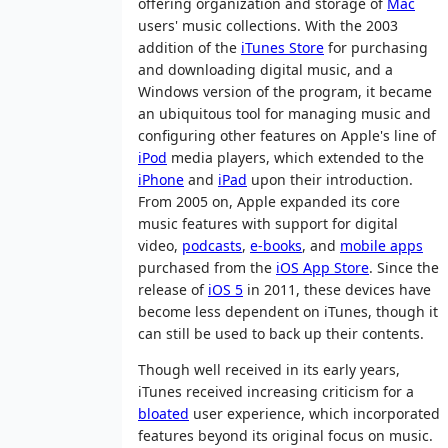
offering organization and storage of
Mac
users' music collections. With the 2003
addition of the
iTunes Store
for purchasing
and downloading digital music, and a
Windows version of the program, it became
an ubiquitous tool for managing music and
configuring other features on Apple's line of
iPod
media players, which extended to the
iPhone
and
iPad
upon their introduction.
From 2005 on, Apple expanded its core
music features with support for digital
video,
podcasts
,
e-books
, and
mobile apps
purchased from the
iOS App Store
. Since the
release of
iOS 5
in 2011, these devices have
become less dependent on iTunes, though it
can still be used to back up their contents.
Though well received in its early years,
iTunes received increasing criticism for a
bloated
user experience, which incorporated
features beyond its original focus on music.