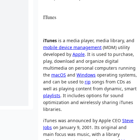
ITunes
iTunes
is a media player, media library, and
mobile device management
(MDM) utility
developed by
Apple
. It is used to purchase,
play, download and organize digital
multimedia on personal computers running
the
macOS
and
Windows
operating systems,
and can be used to
rip
songs from CDs as
well as playing content from dynamic, smart
playlists
. It includes options for sound
optimization and wirelessly sharing iTunes
libraries.
iTunes was announced by Apple CEO
Steve
Jobs
on January 9, 2001. Its original and
main focus was music, with a library