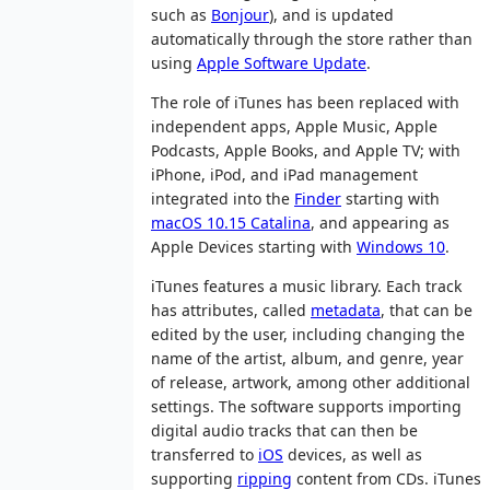
such as
Bonjour
), and is updated
automatically through the store rather than
using
Apple Software Update
.
The role of iTunes has been replaced with
independent apps, Apple Music, Apple
Podcasts, Apple Books, and Apple TV; with
iPhone, iPod, and iPad management
integrated into the
Finder
starting with
macOS 10.15 Catalina
, and appearing as
Apple Devices starting with
Windows 10
.
iTunes features a music library. Each track
has attributes, called
metadata
, that can be
edited by the user, including changing the
name of the artist, album, and genre, year
of release, artwork, among other additional
settings. The software supports importing
digital audio tracks that can then be
transferred to
iOS
devices, as well as
supporting
ripping
content from CDs. iTunes