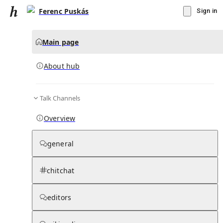
Ferenc Puskás
Sign in
Main page
About hub
Talk Channels
▾
Subscribe
Create
Overview
Ferenc Puskás
general
Community Hub
0
subscriber
s
chitchat
Knowledge Base
Talk Channels
editors
About hub
Stats
Rules