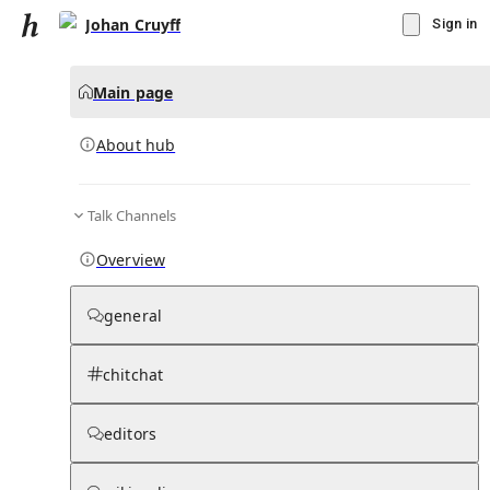
Johan Cruyff
Sign in
Main page
About hub
Talk Channels
▾
Subscribe
Create
Overview
Johan Cruyff
general
Community Hub
0
subscriber
s
chitchat
Knowledge Base
Talk Channels
editors
About hub
Stats
Rules