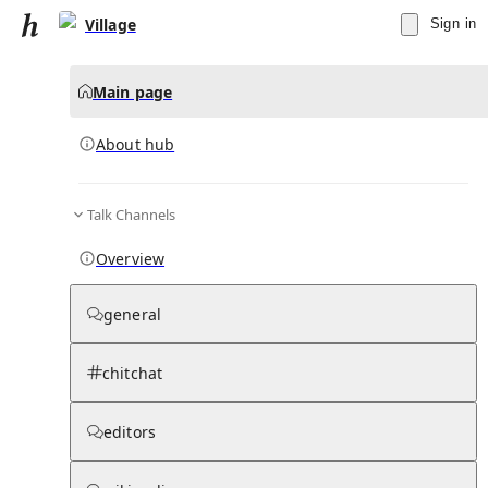
Village
Sign in
Main page
About hub
Talk Channels
▾
Subscribe
Create
Overview
Village
general
Community Hub
0
subscriber
s
chitchat
Knowledge Base
Talk Channels
editors
About hub
Stats
Rules