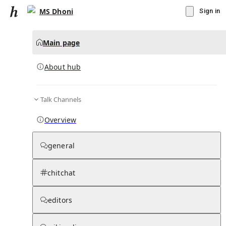
MS Dhoni
Sign in
Main page
About hub
Talk Channels
▾
Subscribe
Create
Overview
MS Dhoni
general
Community Hub
0
subscriber
s
chitchat
Knowledge Base
Talk Channels
editors
About hub
Stats
Rules