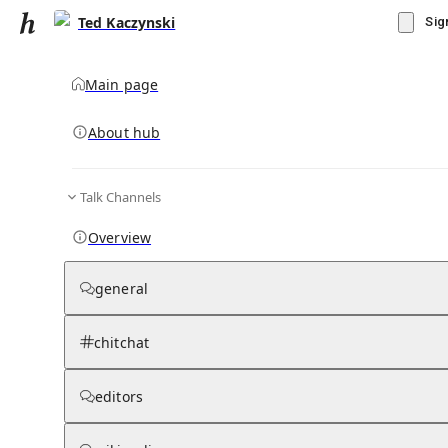
Ted Kaczynski
Sig
Main page
About hub
Talk Channels
▾
Subscribe
Create
Overview
Ted Kaczynski
general
Community Hub
0
subscriber
s
chitchat
Knowledge Base
Talk Channels
editors
Grokipedia
Wikipedia
Read side by side