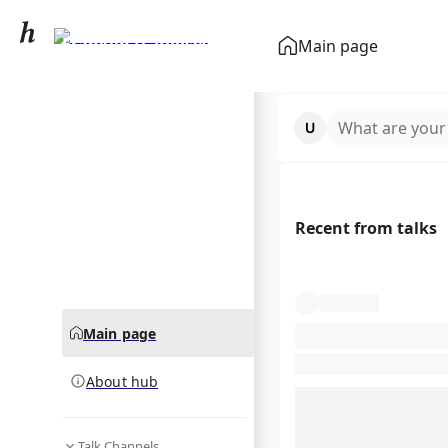
Franklin D. Roosevelt
Main page
community hub
What are your
Recent from talks
Main page
About hub
Talk Channels