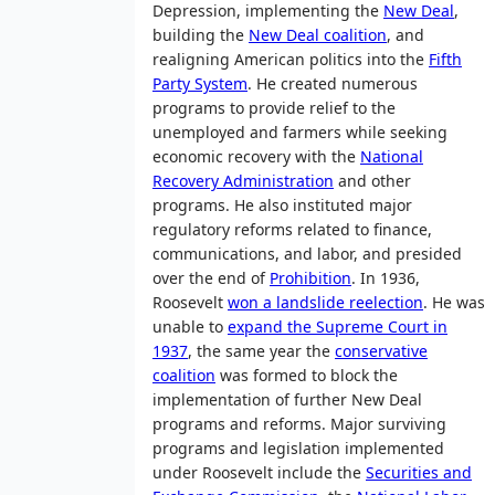
Depression, implementing the
New Deal
,
building the
New Deal coalition
, and
realigning American politics into the
Fifth
Party System
. He created numerous
programs to provide relief to the
unemployed and farmers while seeking
economic recovery with the
National
Recovery Administration
and other
programs. He also instituted major
regulatory reforms related to finance,
communications, and labor, and presided
over the end of
Prohibition
. In 1936,
Roosevelt
won a landslide reelection
. He was
unable to
expand the Supreme Court in
1937
, the same year the
conservative
coalition
was formed to block the
implementation of further New Deal
programs and reforms. Major surviving
programs and legislation implemented
under Roosevelt include the
Securities and