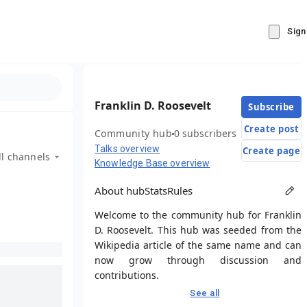
Sign
Franklin D. Roosevelt
Subscribe
Create post
Community hub
0 subscribers
Talks overview
Create page
ll channels
Knowledge Base overview
About hub
Stats
Rules
Welcome to the community hub for Franklin
D. Roosevelt. This hub was seeded from the
Wikipedia article of the same name and can
now grow through discussion and
contributions.
See all