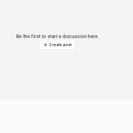
Be the first to start a discussion here.
Create post
ur thoughts?