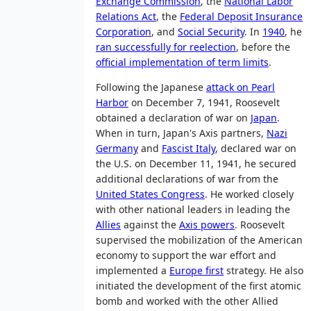
Exchange Commission
, the
National Labor
Relations Act
, the
Federal Deposit Insurance
Corporation
, and
Social Security
. In
1940
, he
ran successfully for reelection
, before the
official implementation of term limits
.
Following the Japanese
attack on Pearl
Harbor
on December 7, 1941, Roosevelt
obtained a declaration of war on
Japan
.
When in turn, Japan's Axis partners,
Nazi
Germany
and
Fascist Italy
, declared war on
the U.S. on December 11, 1941, he secured
additional declarations of war from the
United States Congress
. He worked closely
with other national leaders in leading the
Allies
against the
Axis powers
. Roosevelt
supervised the mobilization of the American
economy to support the war effort and
implemented a
Europe first
strategy. He also
initiated the development of the first atomic
bomb and worked with the other Allied