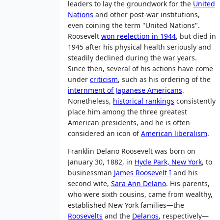
leaders to lay the groundwork for the
United
Nations
and other post-war institutions,
even coining the term "United Nations".
Roosevelt
won reelection in 1944
, but died in
1945 after his physical health seriously and
steadily declined during the war years.
Since then, several of his actions have come
under
criticism
, such as his ordering of the
internment of Japanese Americans
.
Nonetheless,
historical rankings
consistently
place him among the three greatest
American presidents, and he is often
considered an icon of
American liberalism
.
Franklin Delano Roosevelt was born on
January 30, 1882, in
Hyde Park, New York
, to
businessman
James Roosevelt I
and his
second wife,
Sara Ann Delano
. His parents,
who were sixth cousins, came from wealthy,
established New York families—the
Roosevelts
and the
Delanos
, respectively—