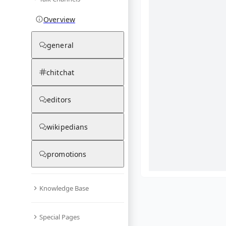
Overview
general
chitchat
editors
wikipedians
promotions
Knowledge Base
What are yo
Special Pages