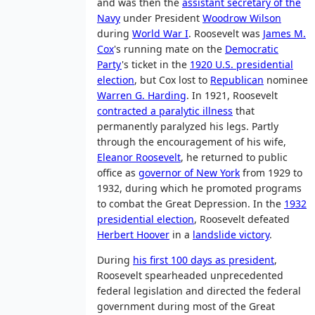
and was then the
assistant secretary of the
Navy
under President
Woodrow Wilson
during
World War I
. Roosevelt was
James M.
Cox
's running mate on the
Democratic
Party
's ticket in the
1920 U.S. presidential
election
, but Cox lost to
Republican
nominee
Warren G. Harding
. In 1921, Roosevelt
contracted a paralytic illness
that
permanently paralyzed his legs. Partly
through the encouragement of his wife,
Eleanor Roosevelt
, he returned to public
office as
governor of New York
from 1929 to
1932, during which he promoted programs
to combat the Great Depression. In the
1932
presidential election
, Roosevelt defeated
Herbert Hoover
in a
landslide victory
.
During
his first 100 days as president
,
Roosevelt spearheaded unprecedented
federal legislation and directed the federal
government during most of the Great