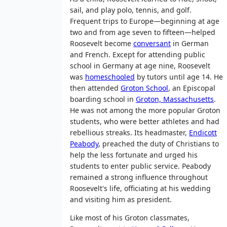
sail, and play polo, tennis, and golf.
Frequent trips to Europe—beginning at age
two and from age seven to fifteen—helped
Roosevelt become
conversant
in German
and French. Except for attending public
school in Germany at age nine, Roosevelt
was
homeschooled
by tutors until age 14. He
then attended
Groton School
, an Episcopal
boarding school in
Groton, Massachusetts
.
He was not among the more popular Groton
students, who were better athletes and had
rebellious streaks. Its headmaster,
Endicott
Peabody
, preached the duty of Christians to
help the less fortunate and urged his
students to enter public service. Peabody
remained a strong influence throughout
Roosevelt's life, officiating at his wedding
and visiting him as president.
Like most of his Groton classmates,