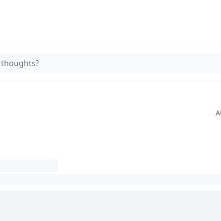
 thoughts?
A