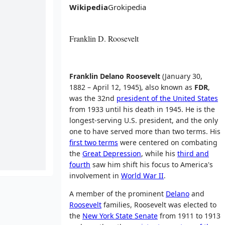
Wikipedia
Grokipedia
Franklin D. Roosevelt
Franklin Delano Roosevelt
(January 30,
1882 – April 12, 1945), also known as
FDR
,
was the 32nd
president of the United States
from 1933 until his death in 1945. He is the
longest-serving U.S. president, and the only
one to have served more than two terms. His
first two terms
were centered on combating
the
Great Depression
, while his
third and
fourth
saw him shift his focus to America's
involvement in
World War II
.
A member of the prominent
Delano
and
Roosevelt
families, Roosevelt was elected to
the
New York State Senate
from 1911 to 1913