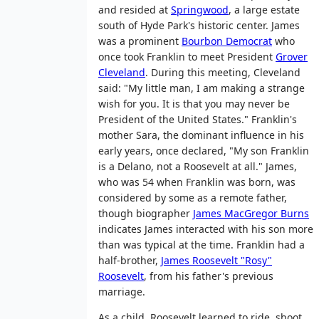
and resided at
Springwood
, a large estate
south of Hyde Park's historic center. James
was a prominent
Bourbon Democrat
who
once took Franklin to meet President
Grover
Cleveland
. During this meeting, Cleveland
said: "My little man, I am making a strange
wish for you. It is that you may never be
President of the United States." Franklin's
mother Sara, the dominant influence in his
early years, once declared, "My son Franklin
is a Delano, not a Roosevelt at all." James,
who was 54 when Franklin was born, was
considered by some as a remote father,
though biographer
James MacGregor Burns
indicates James interacted with his son more
than was typical at the time. Franklin had a
half-brother,
James Roosevelt "Rosy"
Roosevelt
, from his father's previous
marriage.
As a child, Roosevelt learned to ride, shoot,